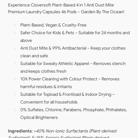
Experience Cloversoft Plant-Based 4 in 1 Anti Dust Mite
Premium Laundry Capsules 46 Pods – Garden By The Ocean!
Plant-Based, Vegan & Cruelty-Free
Safer Choice for Kids & Pets – Suitable for 24 months and
above
Anti Dust Mite & 99% Antibacterial – Keep your clothes
clean and safe
Suitable for Sweaty Athletic Apparel – Removes stench
and keeps clothes fresh
10X Power Cleaning with Colour Protect – Removes
harmful residues & irritants
Suitable for Topload & Frontload & Indoor Drying –
Convenient for all households
0% Sulfates, Chlorine, Parabens, Phosphate, Phthalates,
Optical Brighteners
Ingredients
:
>40% Non-ionic Surfactants (Plant-derived
Surfactant), 5-15% Anionic Surfactant (Plant-derived