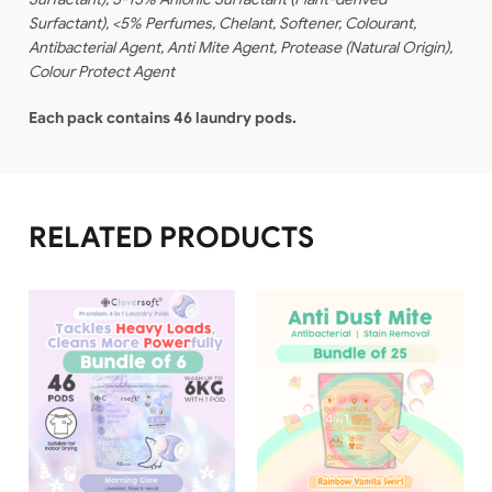
Surfactant), <5% Perfumes, Chelant, Softener, Colourant,
Antibacterial Agent, Anti Mite Agent, Protease (Natural Origin),
Colour Protect Agent
Each pack contains 46 laundry pods.
RELATED PRODUCTS