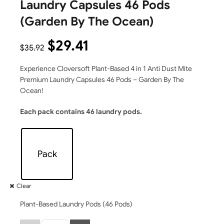
Laundry Capsules 46 Pods
(Garden By The Ocean)
$
29.41
$
35.92
Experience Cloversoft Plant-Based 4 in 1 Anti Dust Mite
Premium Laundry Capsules 46 Pods – Garden By The
Ocean!
Each pack contains 46 laundry pods.
Pack
Clear
Plant-Based Laundry Pods (46 Pods)