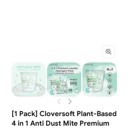
[1 Pack] Cloversoft Plant-Based
4 in 1 Anti Dust Mite Premium