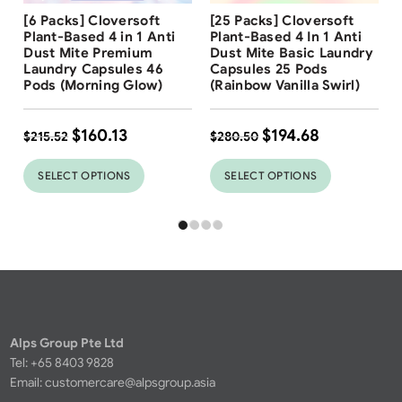
Free Shipping
Free Shipping
[6 Packs] Cloversoft
[25 Packs] Cloversoft
31
%
Plant-Based 4 in 1 Anti
Plant-Based 4 In 1 Anti
Dust Mite Premium
Dust Mite Basic Laundry
Laundry Capsules 46
Capsules 25 Pods
Pods (Morning Glow)
(Rainbow Vanilla Swirl)
$
160.13
$
194.68
$
215.52
$
280.50
SELECT OPTIONS
SELECT OPTIONS
Alps Group Pte Ltd
Tel: +65 8403 9828
Email:
customercare@alpsgroup.asia