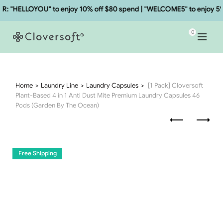
"HELLOYOU" to enjoy 10% off $80 spend | "WELCOME5" to enjoy 5% o
0
Home
Laundry Line
Laundry Capsules
[1 Pack] Cloversoft
Plant-Based 4 in 1 Anti Dust Mite Premium Laundry Capsules 46
Pods (Garden By The Ocean)
Free Shipping