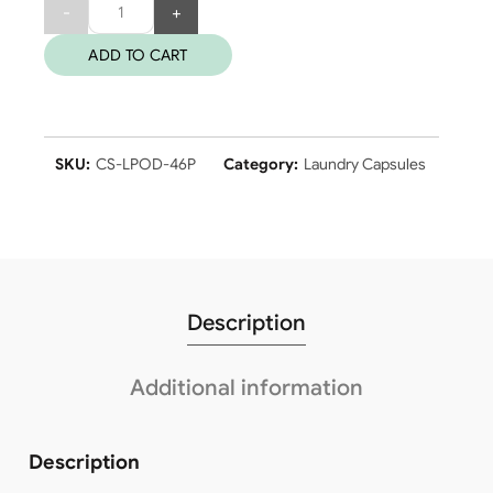
Quantity
ADD TO CART
SKU:
CS-LPOD-46P
Category:
Laundry Capsules
Description
Additional information
Description