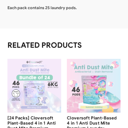
Each pack contains 25 laundry pods.
RELATED PRODUCTS
Free Shipping
Free Shipping
[24 Packs] Cloversoft
Cloversoft Plant-Based
Plant-Based 4 in 1 Anti
4 in 1 Anti Dust Mite