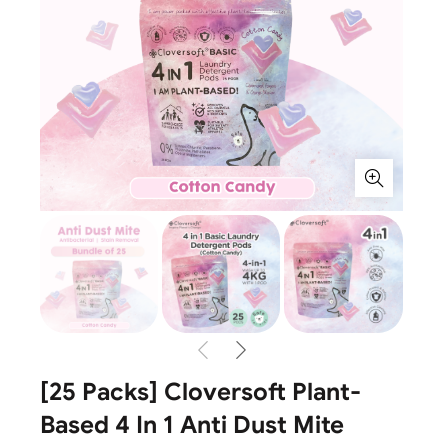
[25 Packs] Cloversoft Plant-
Based 4 In 1 Anti Dust Mite