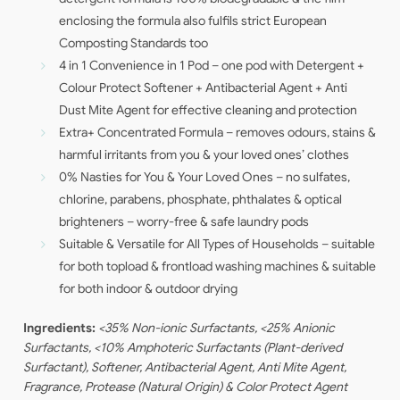
enclosing the formula also fulfils strict European
Composting Standards too
4 in 1 Convenience in 1 Pod – one pod with Detergent +
Colour Protect Softener + Antibacterial Agent + Anti
Dust Mite Agent for effective cleaning and protection
Extra+ Concentrated Formula – removes odours, stains &
harmful irritants from you & your loved ones’ clothes
0% Nasties for You & Your Loved Ones – no sulfates,
chlorine, parabens, phosphate, phthalates & optical
brighteners – worry-free & safe laundry pods
Suitable & Versatile for All Types of Households – suitable
for both topload & frontload washing machines & suitable
for both indoor & outdoor drying
Ingredients:
<35% Non-ionic Surfactants, <25% Anionic
Surfactants, <10% Amphoteric Surfactants (Plant-derived
Surfactant), Softener, Antibacterial Agent, Anti Mite Agent,
Fragrance, Protease (Natural Origin) & Color Protect Agent