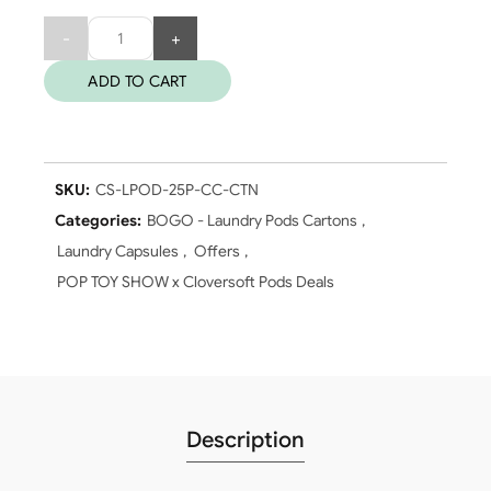
Quantity
ADD TO CART
SKU:
CS-LPOD-25P-CC-CTN
Categories:
BOGO - Laundry Pods Cartons
,
Laundry Capsules
,
Offers
,
POP TOY SHOW x Cloversoft Pods Deals
Description