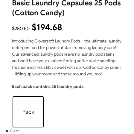
Basic Laundry Capsules 25 Pods
(Cotton Candy)
$
194.68
$
280.50
Introducing Cloversoft Laundry Pods – the ultimate laundry
detergent pod for powerful stain removing laundry care!
Our advanced laundry pods leave no laundry pod stains
and we’ll have your clothes feeling softer while smelling
fresher and irresistibly sweet with our Cotton Candy scent
– lifting up your mood and those around you too!
Each pack contains 25 laundry pods.
Pack
Clear