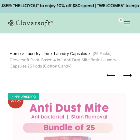
R: "HELLOYOU" to enjoy 10% off $80 spend | "WELCOME5" to enjoy 5
0
Home
Laundry Line
Laundry Capsules
[25 Packs]
Cloversoft Plant-Based 4 In 1 Anti Dust Mite Basic Laundry
Capsules 25 Pods (Cotton Candy)
Free Shipping
31
%