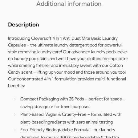
Additional information
Description
Introducing Cloversoft 4 In 1 Anti Dust Mite Basic Laundry
Capsules – the ultimate laundry detergent pod for powerful
stain removing laundry care! Our advanced laundry pods leave
no laundry pod stains and we’ll have your clothes feeling softer
while smelling fresher and irresistibly sweet with our Cotton
Candy scent – lifting up your mood and those around you too!
Our concentrated 4 in 1 formulation provides multi-functional
benefits:
Compact Packaging with 25 Pods – perfect for space-
saving storage or for travel purposes
Plant-Based, Vegan & Cruelty-Free – formulated with
plant-based ingredients with zero animal testing
Eco-Friendly Biodegradable Formula – our laundry
detergent formula is 100% biodegradable & the film