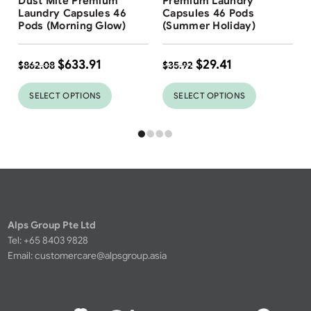
Dust Mite Premium
Premium Laundry
Laundry Capsules 46
Capsules 46 Pods
Pods (Morning Glow)
(Summer Holiday)
$
633.91
$
29.41
$
862.08
$
35.92
SELECT OPTIONS
SELECT OPTIONS
Alps Group Pte Ltd
Tel: +65 8403 9828
Email:
customercare@alpsgroup.asia