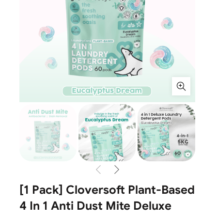
[1 Pack] Cloversoft Plant-Based
4 In 1 Anti Dust Mite Deluxe