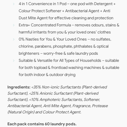
4 in 1 Convenience in 1 Pod – one pod with Detergent +
Colour Protect Softener + Antibacterial Agent + Anti
Dust Mite Agent for effective cleaning and protection
Extra+ Concentrated Formula – removes odours, stains &
harmful irritants from you & your loved ones’ clothes
0% Nasties for You & Your Loved Ones – no sulfates,
chlorine, parabens, phosphate, phthalates & optical
brighteners – worry-free & safe laundry pods
Suitable & Versatile for All Types of Households – suitable
for both topload & frontload washing machines & suitable
for both indoor & outdoor drying
Ingredients:
<35% Non-ionic Surfactants (Plant-derived
Surfactant), <25% Anionic Surfactant (Plant-derived
Surfactant), <10% Amphoteric Surfactants, Softener,
Antibacterial Agent, Anti Mite Agent, Fragrance, Protease
(Natural Origin) and Colour Protect Agent.
Each pack contains 60 laundry pods.