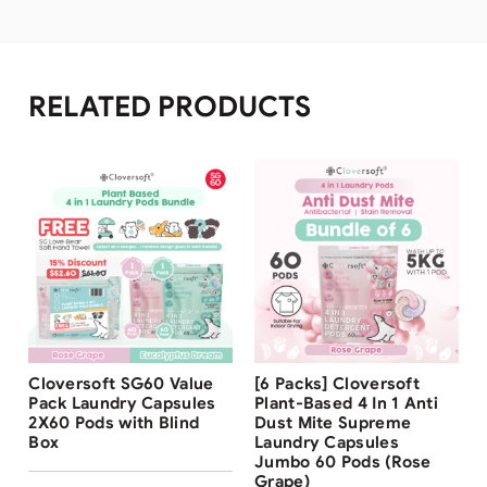
RELATED PRODUCTS
Free Shipping
Free Shipping
Cloversoft SG60 Value
[6 Packs] Cloversoft
32
%
Pack Laundry Capsules
Plant-Based 4 In 1 Anti
2X60 Pods with Blind
Dust Mite Supreme
Box
Laundry Capsules
Jumbo 60 Pods (Rose
Grape)