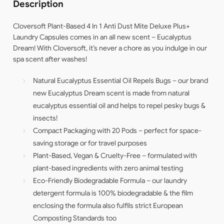
Description
Cloversoft Plant-Based 4 In 1 Anti Dust Mite Deluxe Plus+
Laundry Capsules comes in an all new scent – Eucalyptus
Dream! With Cloversoft, it’s never a chore as you indulge in our
spa scent after washes!
Natural Eucalyptus Essential Oil Repels Bugs – our brand
new Eucalyptus Dream scent is made from natural
eucalyptus essential oil and helps to repel pesky bugs &
insects!
Compact Packaging with 20 Pods – perfect for space-
saving storage or for travel purposes
Plant-Based, Vegan & Cruelty-Free – formulated with
plant-based ingredients with zero animal testing
Eco-Friendly Biodegradable Formula – our laundry
detergent formula is 100% biodegradable & the film
enclosing the formula also fulfils strict European
Composting Standards too