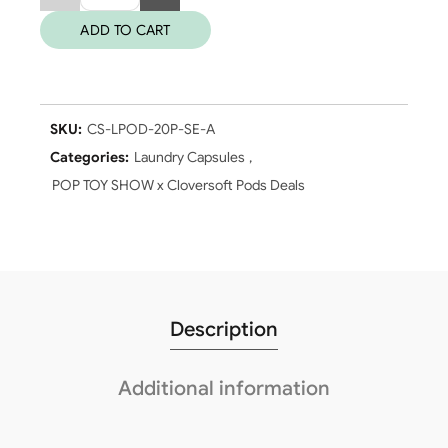
ADD TO CART
SKU:
CS-LPOD-20P-SE-A
Categories:
Laundry Capsules
,
POP TOY SHOW x Cloversoft Pods Deals
Description
Additional information