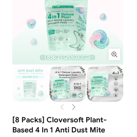
[8 Packs] Cloversoft Plant-
Based 4 In 1 Anti Dust Mite