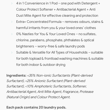
4 in 1 Convenience in 1 Pod – one pod with Detergent +
Colour Protect Softener + Antibacterial Agent + Anti
Dust Mite Agent for effective cleaning and protection
Extra+ Concentrated Formula – removes odours, stains &
harmful irritants from you & your loved ones’ clothes
0% Nasties for You & Your Loved Ones – no sulfates,
chlorine, parabens, phosphate, phthalates & optical
brighteners – worry-free & safe laundry pods
Suitable & Versatile for All Types of Households – suitable
for both topload & frontload washing machines & suitable
for both indoor & outdoor drying
Ingredients:
<35% Non-ionic Surfactants (Plant-derived
Surfactant), <25% Anionic Surfactant (Plant-derived
Surfactant), <10% Amphoteric Surfactants, Softener,
Antibacterial Agent, Anti Mite Agent, Fragrance, Protease
(Natural Origin) and Colour Protect Agent.
Each pack contains 20 laundry pods.