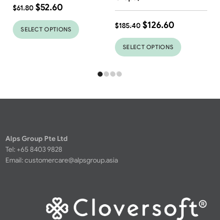
$
52.60
$
61.80
$
126.60
$
185.40
SELECT OPTIONS
SELECT OPTIONS
Alps Group Pte Ltd
Tel: +65 8403 9828
Email:
customercare@alpsgroup.asia