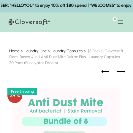
: "HELLOYOU" to enjoy 10% off $80 spend | "WELCOME5" to enjoy 5%
0
Home
Laundry Line
Laundry Capsules
[8 Packs] Cloversoft
Plant-Based 4 In 1 Anti Dust Mite Deluxe Plus+ Laundry Capsules
20 Pods (Eucalyptus Dream)
Free Shipping
29
%