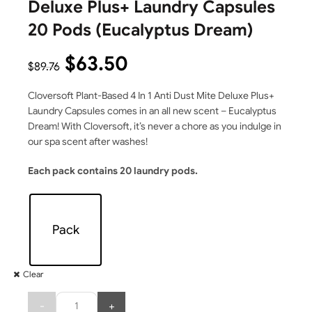
Deluxe Plus+ Laundry Capsules
20 Pods (Eucalyptus Dream)
$
63.50
$
89.76
Cloversoft Plant-Based 4 In 1 Anti Dust Mite Deluxe Plus+
Laundry Capsules comes in an all new scent – Eucalyptus
Dream! With Cloversoft, it’s never a chore as you indulge in
our spa scent after washes!
Each pack contains 20 laundry pods.
Pack
Clear
Quantity