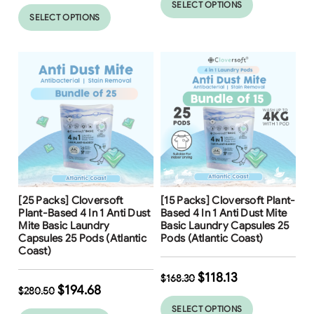
SELECT OPTIONS
SELECT OPTIONS
Free Shipping
Free Shipping
[25 Packs] Cloversoft
[15 Packs] Cloversoft Plant-
31
%
30
%
Plant-Based 4 In 1 Anti Dust
Based 4 In 1 Anti Dust Mite
Mite Basic Laundry
Basic Laundry Capsules 25
Capsules 25 Pods (Atlantic
Pods (Atlantic Coast)
Coast)
$
118.13
$
168.30
$
194.68
$
280.50
SELECT OPTIONS