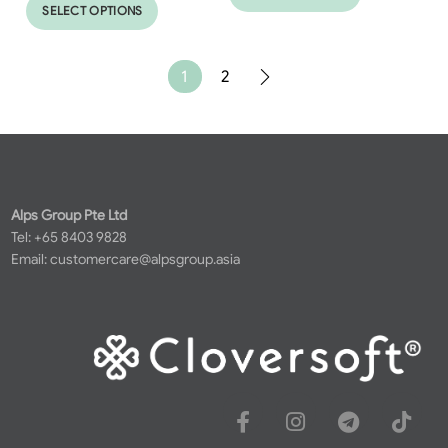
SELECT OPTIONS
1
2
Alps Group Pte Ltd
Tel: +65 8403 9828
Email:
customercare@alpsgroup.asia