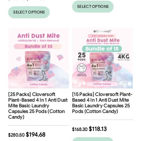
SELECT OPTIONS
SELECT OPTIONS
Free Shipping
Free Shipping
[25 Packs] Cloversoft
[15 Packs] Cloversoft Plant-
31
%
30
%
Plant-Based 4 In 1 Anti Dust
Based 4 In 1 Anti Dust Mite
Mite Basic Laundry
Basic Laundry Capsules 25
Capsules 25 Pods (Cotton
Pods (Cotton Candy)
Candy)
$
118.13
$
168.30
$
194.68
$
280.50