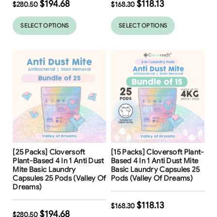
$
194.68
$
118.13
$
280.50
$
168.30
SELECT OPTIONS
SELECT OPTIONS
Free Shipping
Free Shipping
[25 Packs] Cloversoft
[15 Packs] Cloversoft Plant-
31
%
30
%
Plant-Based 4 In 1 Anti Dust
Based 4 In 1 Anti Dust Mite
Mite Basic Laundry
Basic Laundry Capsules 25
Capsules 25 Pods (Valley Of
Pods (Valley Of Dreams)
Dreams)
$
118.13
$
168.30
$
194.68
$
280.50