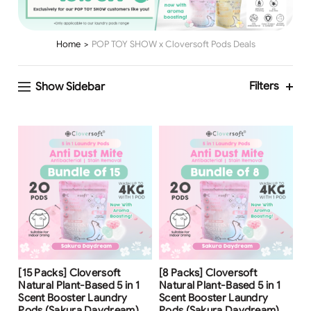
Home
POP TOY SHOW x Cloversoft Pods Deals
Filters
Show Sidebar
Free Shipping
Free Shipping
[15 Packs] Cloversoft
[8 Packs] Cloversoft
Natural Plant-Based 5 in 1
Natural Plant-Based 5 in 1
Scent Booster Laundry
Scent Booster Laundry
Pods (Sakura Daydream)
Pods (Sakura Daydream)