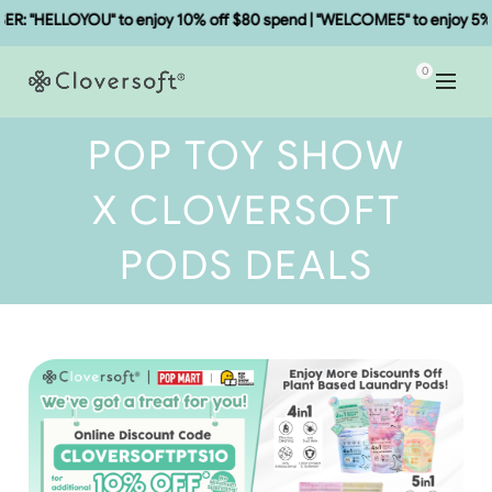
 "HELLOYOU" to enjoy 10% off $80 spend | "WELCOME5" to enjoy 5% of
0
POP TOY SHOW
X CLOVERSOFT
PODS DEALS