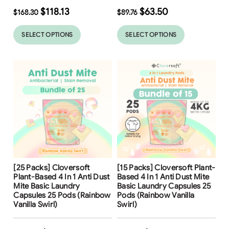
$
118.13
$
63.50
$
168.30
$
89.76
SELECT OPTIONS
SELECT OPTIONS
Free Shipping
Free Shipping
[25 Packs] Cloversoft
[15 Packs] Cloversoft Plant-
31
%
30
%
Plant-Based 4 In 1 Anti Dust
Based 4 In 1 Anti Dust Mite
Mite Basic Laundry
Basic Laundry Capsules 25
Capsules 25 Pods (Rainbow
Pods (Rainbow Vanilla
Vanilla Swirl)
Swirl)