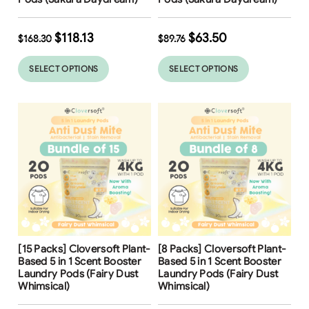
$
118.13
$
63.50
$
168.30
$
89.76
SELECT OPTIONS
SELECT OPTIONS
Free Shipping
Free Shipping
[15 Packs] Cloversoft Plant-
[8 Packs] Cloversoft Plant-
Based 5 in 1 Scent Booster
Based 5 in 1 Scent Booster
Laundry Pods (Fairy Dust
Laundry Pods (Fairy Dust
Whimsical)
Whimsical)