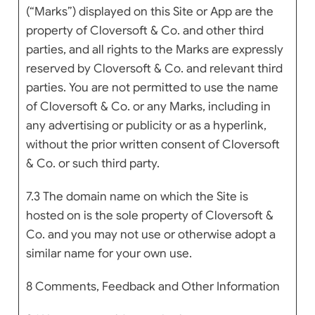
(“Marks”) displayed on this Site or App are the
property of Cloversoft & Co. and other third
parties, and all rights to the Marks are expressly
reserved by Cloversoft & Co. and relevant third
parties. You are not permitted to use the name
of Cloversoft & Co. or any Marks, including in
any advertising or publicity or as a hyperlink,
without the prior written consent of Cloversoft
& Co. or such third party.
7.3 The domain name on which the Site is
hosted on is the sole property of Cloversoft &
Co. and you may not use or otherwise adopt a
similar name for your own use.
8 Comments, Feedback and Other Information