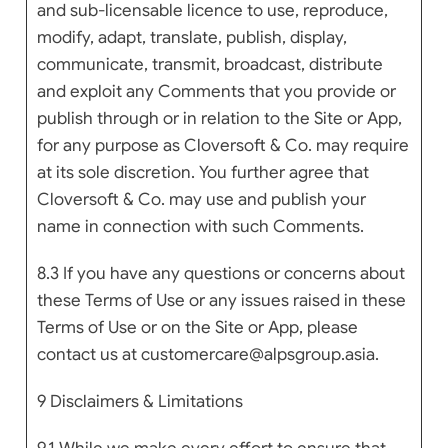
and sub-licensable licence to use, reproduce,
modify, adapt, translate, publish, display,
communicate, transmit, broadcast, distribute
and exploit any Comments that you provide or
publish through or in relation to the Site or App,
for any purpose as Cloversoft & Co. may require
at its sole discretion. You further agree that
Cloversoft & Co. may use and publish your
name in connection with such Comments.
8.3 If you have any questions or concerns about
these Terms of Use or any issues raised in these
Terms of Use or on the Site or App, please
contact us at customercare@alpsgroup.asia.
9 Disclaimers & Limitations