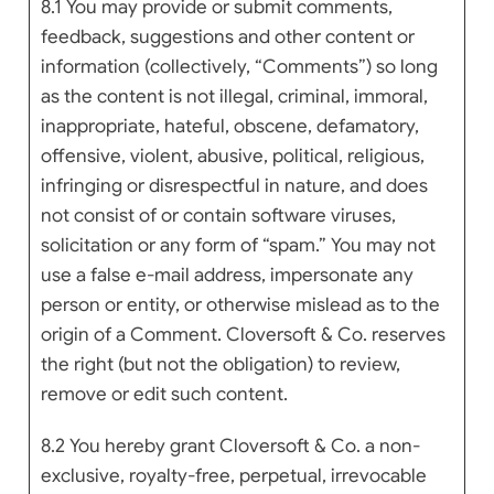
8.1 You may provide or submit comments,
feedback, suggestions and other content or
information (collectively, “Comments”) so long
as the content is not illegal, criminal, immoral,
inappropriate, hateful, obscene, defamatory,
offensive, violent, abusive, political, religious,
infringing or disrespectful in nature, and does
not consist of or contain software viruses,
solicitation or any form of “spam.” You may not
use a false e-mail address, impersonate any
person or entity, or otherwise mislead as to the
origin of a Comment. Cloversoft & Co. reserves
the right (but not the obligation) to review,
remove or edit such content.
8.2 You hereby grant Cloversoft & Co. a non-
exclusive, royalty-free, perpetual, irrevocable