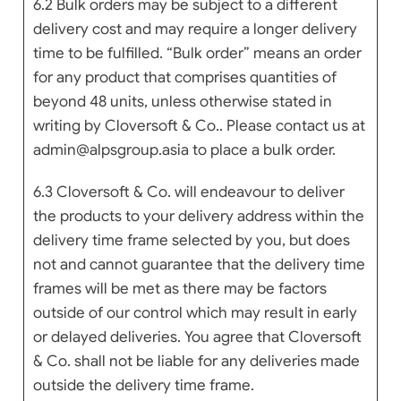
6.2 Bulk orders may be subject to a different
delivery cost and may require a longer delivery
time to be fulfilled. “Bulk order” means an order
for any product that comprises quantities of
beyond 48 units, unless otherwise stated in
writing by Cloversoft & Co.. Please contact us at
admin@alpsgroup.asia to place a bulk order.
6.3 Cloversoft & Co. will endeavour to deliver
the products to your delivery address within the
delivery time frame selected by you, but does
not and cannot guarantee that the delivery time
frames will be met as there may be factors
outside of our control which may result in early
or delayed deliveries. You agree that Cloversoft
& Co. shall not be liable for any deliveries made
outside the delivery time frame.