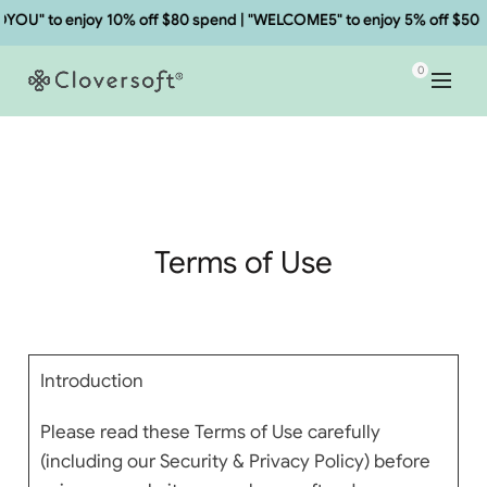
enjoy 10% off $80 spend | "WELCOME5" to enjoy 5% off $50 spend.
0
Terms of Use
Introduction
Please read these Terms of Use carefully
(including our Security & Privacy Policy) before