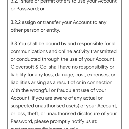
3.2.1 share or permit others to use your Account
or Password; or
3.2.2 assign or transfer your Account to any
other person or entity.
3.3 You shall be bound by and responsible for all
communications and online activity transmitted
or conducted through the use of your Account.
Cloversoft & Co. shall have no responsibility or
liability for any loss, damage, cost, expenses, or
liabilities arising as a result of or in connection
with the wrongful or fraudulent use of your
Account. If you are aware of any actual or
suspected unauthorised use(s) of your Account,
or loss, theft, or unauthorised disclosure of your
Password, please promptly notify us at: