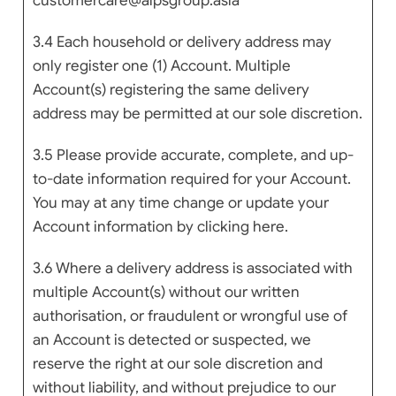
customercare@alpsgroup.asia
3.4 Each household or delivery address may
only register one (1) Account. Multiple
Account(s) registering the same delivery
address may be permitted at our sole discretion.
3.5 Please provide accurate, complete, and up-
to-date information required for your Account.
You may at any time change or update your
Account information by clicking here.
3.6 Where a delivery address is associated with
multiple Account(s) without our written
authorisation, or fraudulent or wrongful use of
an Account is detected or suspected, we
reserve the right at our sole discretion and
without liability, and without prejudice to our