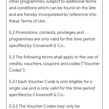
other programmes, subject to additional terms
and conditions which can be found on the Site
and are hereby incorporated by reference into
these Terms of Use.
5.2 Promotions, contests, privileges and
programmes are only valid for the time period
specified by Cloversoft & Co..
5.3 The following terms shall apply to the use of
credits, vouchers, coupons and codes (“Voucher
Codes”):
5.3.1 Each Voucher Code is only eligible for a
single use and is only valid for the time period
specified by Cloversoft & Co..
5.3.2 The Voucher Codes may only be