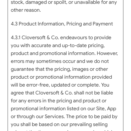
stock, damaged or spoilt, or unavailable for any
other reason.
4.3 Product Information, Pricing and Payment
4.3.1 Cloversoft & Co. endeavours to provide
you with accurate and up-to-date pricing,
product and promotional information. However,
errors may sometimes occur and we do not
guarantee that the pricing, images or other
product or promotional information provided
will be error-free, updated or complete. You
agree that Cloversoft & Co. shall not be liable
for any errors in the pricing and product or
promotional information listed on our Site, App
or through our Services. The price to be paid by
you shall be based on our prevailing selling