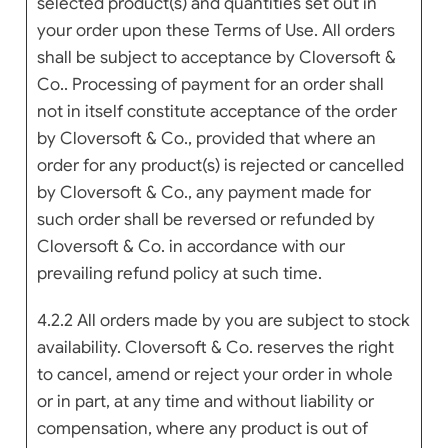
selected product(s) and quantities set out in
your order upon these Terms of Use. All orders
shall be subject to acceptance by Cloversoft &
Co.. Processing of payment for an order shall
not in itself constitute acceptance of the order
by Cloversoft & Co., provided that where an
order for any product(s) is rejected or cancelled
by Cloversoft & Co., any payment made for
such order shall be reversed or refunded by
Cloversoft & Co. in accordance with our
prevailing refund policy at such time.
4.2.2 All orders made by you are subject to stock
availability. Cloversoft & Co. reserves the right
to cancel, amend or reject your order in whole
or in part, at any time and without liability or
compensation, where any product is out of