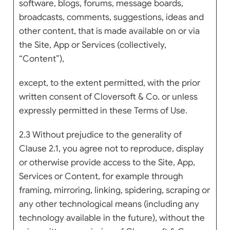
software, blogs, forums, message boards,
broadcasts, comments, suggestions, ideas and
other content, that is made available on or via
the Site, App or Services (collectively,
“Content”),
except, to the extent permitted, with the prior
written consent of Cloversoft & Co. or unless
expressly permitted in these Terms of Use.
2.3 Without prejudice to the generality of
Clause 2.1, you agree not to reproduce, display
or otherwise provide access to the Site, App,
Services or Content, for example through
framing, mirroring, linking, spidering, scraping or
any other technological means (including any
technology available in the future), without the