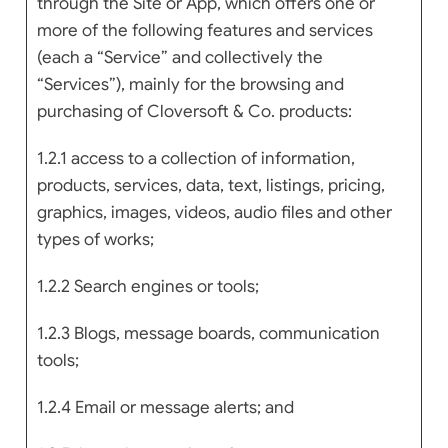
through the Site or App, which offers one or
more of the following features and services
(each a “Service” and collectively the
“Services”), mainly for the browsing and
purchasing of Cloversoft & Co. products:
1.2.1 access to a collection of information,
products, services, data, text, listings, pricing,
graphics, images, videos, audio files and other
types of works;
1.2.2 Search engines or tools;
1.2.3 Blogs, message boards, communication
tools;
1.2.4 Email or message alerts; and