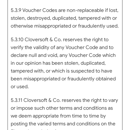
5.3.9 Voucher Codes are non-replaceable if lost,
stolen, destroyed, duplicated, tampered with or
otherwise misappropriated or fraudulently used.
5.3.10 Cloversoft & Co. reserves the right to
verify the validity of any Voucher Code and to
declare null and void, any Voucher Code which
in our opinion has been stolen, duplicated,
tampered with, or which is suspected to have
been misappropriated or fraudulently obtained
or used.
5.3.11 Cloversoft & Co. reserves the right to vary
or impose such other terms and conditions as
we deem appropriate from time to time by
posting the varied terms and conditions on the