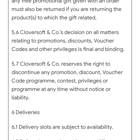
any free promotional gift given with an order
must also be returned if you are returning the
product(s) to which the gift related.
5.6 Cloversoft & Co.’s decision on all matters
relating to promotions, discounts, Voucher
Codes and other privileges is final and binding.
5.7 Cloversoft & Co. reserves the right to
discontinue any promotion, discount, Voucher
Code programme, contest, privileges or
programme at any time without notice or
liability.
6 Deliveries
6.1 Delivery slots are subject to availability.