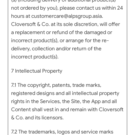
not ordered by you), please contact us within 24
hours at customercare@alpsgroup.asia.
Cloversoft & Co. at its sole discretion, will offer
a replacement or refund of the damaged or
incorrect product(s), or arrange for the re-
delivery, collection and/or return of the
incorrect product(s).
7 Intellectual Property
7.1 The copyright, patents, trade marks,
registered designs and all intellectual property
rights in the Services, the Site, the App and all
Content shall vest in and remain with Cloversoft
& Co. and its licensors.
7.2 The trademarks, logos and service marks