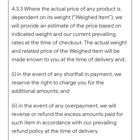
4.3.3 Where the actual price of any product is
dependent on its weight (“Weighed Item”), we
will provide an estimate of the price based on
indicated weight and our current prevailing
rates at the time of checkout. The actual weight
and related price of the Weighed Item will be
made known to you at the time of delivery and:
(i) in the event of any shortfall in payment, we
reserve the right to charge you for the
additional amounts; and
(ii) in the event of any overpayment, we will
reverse or refund the excess amounts paid for
such item in accordance with our prevailing
refund policy at the time of delivery.