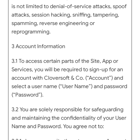
is not limited to denial-of-service attacks, spoof
attacks, session hacking, sniffing, tampering,
spamming, reverse engineering or
reprogramming.
3 Account Information
3.1 To access certain parts of the Site, App or
Services, you will be required to sign-up for an
account with Cloversoft & Co. (“Account”) and
select a user name (“User Name”) and password
(“Password”).
3.2 You are solely responsible for safeguarding
and maintaining the confidentiality of your User
Name and Password. You agree not to: