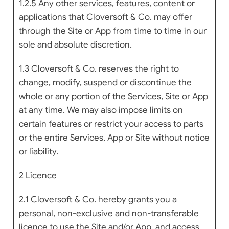
1.2.5 Any other services, features, content or
applications that Cloversoft & Co. may offer
through the Site or App from time to time in our
sole and absolute discretion.
1.3 Cloversoft & Co. reserves the right to
change, modify, suspend or discontinue the
whole or any portion of the Services, Site or App
at any time. We may also impose limits on
certain features or restrict your access to parts
or the entire Services, App or Site without notice
or liability.
2 Licence
2.1 Cloversoft & Co. hereby grants you a
personal, non-exclusive and non-transferable
licence to use the Site and/or App, and access