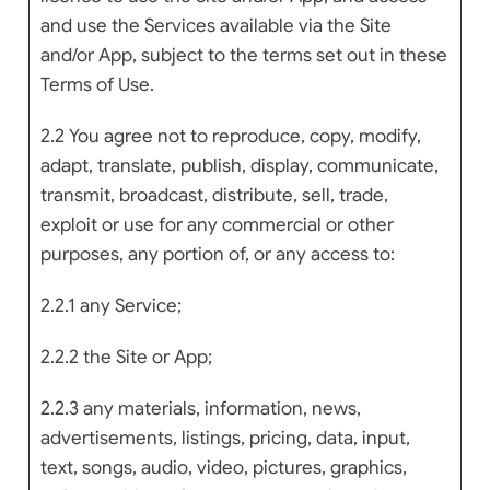
and use the Services available via the Site
and/or App, subject to the terms set out in these
Terms of Use.
2.2 You agree not to reproduce, copy, modify,
adapt, translate, publish, display, communicate,
transmit, broadcast, distribute, sell, trade,
exploit or use for any commercial or other
purposes, any portion of, or any access to:
2.2.1 any Service;
2.2.2 the Site or App;
2.2.3 any materials, information, news,
advertisements, listings, pricing, data, input,
text, songs, audio, video, pictures, graphics,