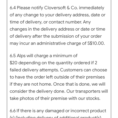
6.4 Please notify Cloversoft & Co. immediately
of any change to your delivery address, date or
time of delivery, or contact number. Any
changes in the delivery address or date or time
of delivery after the submission of your order
may incur an administrative charge of S$10.00.
6.5
Alps will charge a
minimum of
$20
depending on the quantity ordered if 2
failed delivery attempts.
Custo
mers can choose
to have the order left outside of their premises
if they are not home. Once that is done, we will
consider the delivery done. Our transporters will
take photos of their premise with our stocks.
6.6 If there is any damaged or incorrect product
(s) (including delivery of additional product(s)