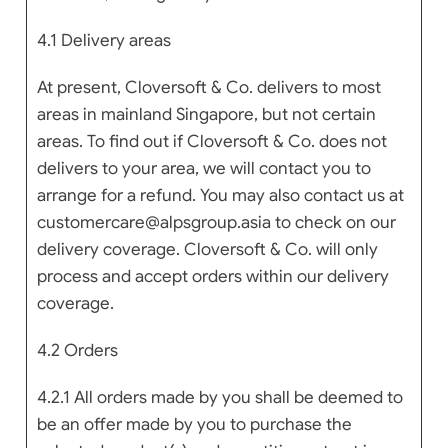
4.1 Delivery areas
At present, Cloversoft & Co. delivers to most
areas in mainland Singapore, but not certain
areas. To find out if Cloversoft & Co. does not
delivers to your area, we will contact you to
arrange for a refund. You may also contact us at
customercare@alpsgroup.asia to check on our
delivery coverage. Cloversoft & Co. will only
process and accept orders within our delivery
coverage.
4.2 Orders
4.2.1 All orders made by you shall be deemed to
be an offer made by you to purchase the