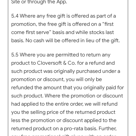
Site or through the App.
5.4 Where any free gift is offered as part of a
promotion, the free gift is offered on a “first
come first serve” basis and while stocks last
basis. No cash will be offered in lieu of the gift.
5.5 Where you are permitted to return any
product to Cloversoft & Co. for a refund and
such product was originally purchased under a
promotion or discount, you will only be
refunded the amount that you originally paid for
such product. Where the promotion or discount
had applied to the entire order, we will refund
you the selling price of the returned product
less the promotion or discount applied to the
returned product on a pro-rata basis. Further,