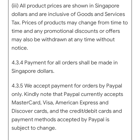
(iii) All product prices are shown in Singapore
dollars and are inclusive of Goods and Services
Tax. Prices of products may change from time to
time and any promotional discounts or offers
may also be withdrawn at any time without
notice.
4.3.4 Payment for all orders shall be made in
Singapore dollars.
4.3.5 We accept payment for orders by Paypal
only. Kindly note that Paypal currently accepts
MasterCard, Visa, American Express and
Discover cards, and the credit/debit cards and
payment methods accepted by Paypal is
subject to change.