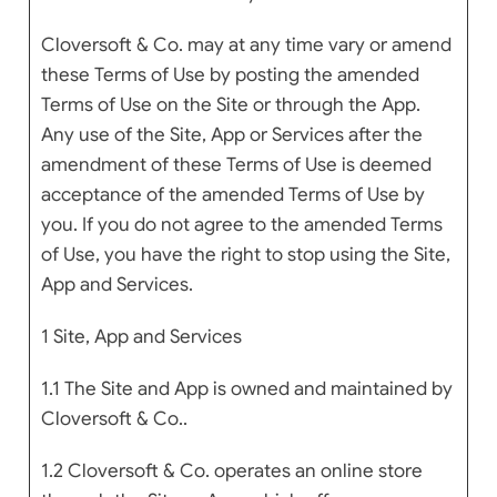
Cloversoft & Co. may at any time vary or amend
these Terms of Use by posting the amended
Terms of Use on the Site or through the App.
Any use of the Site, App or Services after the
amendment of these Terms of Use is deemed
acceptance of the amended Terms of Use by
you. If you do not agree to the amended Terms
of Use, you have the right to stop using the Site,
App and Services.
1 Site, App and Services
1.1 The Site and App is owned and maintained by
Cloversoft & Co..
1.2 Cloversoft & Co. operates an online store