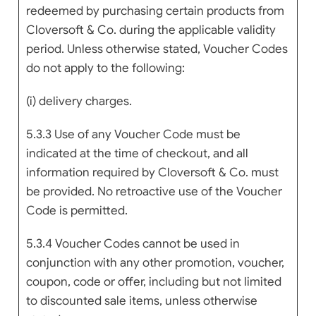
redeemed by purchasing certain products from
Cloversoft & Co. during the applicable validity
period. Unless otherwise stated, Voucher Codes
do not apply to the following:
(i) delivery charges.
5.3.3 Use of any Voucher Code must be
indicated at the time of checkout, and all
information required by Cloversoft & Co. must
be provided. No retroactive use of the Voucher
Code is permitted.
5.3.4 Voucher Codes cannot be used in
conjunction with any other promotion, voucher,
coupon, code or offer, including but not limited
to discounted sale items, unless otherwise