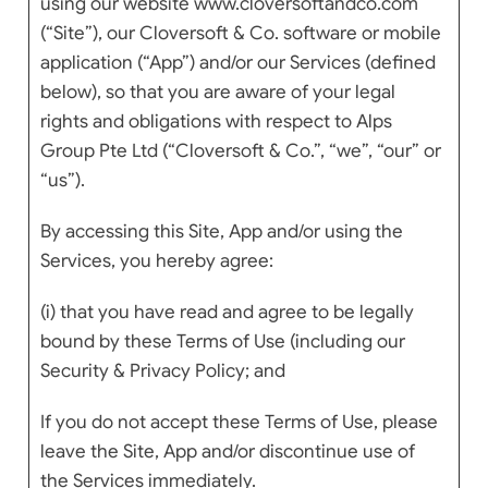
using our website www.cloversoftandco.com
(“Site”), our Cloversoft & Co. software or mobile
application (“App”) and/or our Services (defined
below), so that you are aware of your legal
rights and obligations with respect to Alps
Group Pte Ltd (“Cloversoft & Co.”, “we”, “our” or
“us”).
By accessing this Site, App and/or using the
Services, you hereby agree:
(i) that you have read and agree to be legally
bound by these Terms of Use (including our
Security & Privacy Policy; and
If you do not accept these Terms of Use, please
leave the Site, App and/or discontinue use of
the Services immediately.