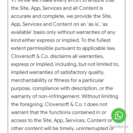
9.1 While we make every effort to ensure that
the Site, App, Services and all Content is
accurate and complete, we provide the Site,
App, Services and Content on an ‘as is’, ‘as
available’ basis only without warranties of any
kind either express or implied. To the fullest
extent permissible pursuant to applicable law,
Cloversoft & Co. disclaims all warranties,
express or implied, including, but not limited to,
implied warranties of satisfactory quality,
merchantability or fitness for a particular
purpose, compliance with description, or the
warranty of non-infringement. Without limiting
the foregoing, Cloversoft & Co. t does not
warrant that the functions contained in or
access to the Site, App, Services, Content or
other content will be timely, uninterrupted or