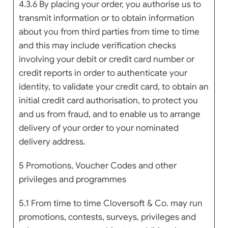
4.3.6 By placing your order, you authorise us to
transmit information or to obtain information
about you from third parties from time to time
and this may include verification checks
involving your debit or credit card number or
credit reports in order to authenticate your
identity, to validate your credit card, to obtain an
initial credit card authorisation, to protect you
and us from fraud, and to enable us to arrange
delivery of your order to your nominated
delivery address.
5 Promotions, Voucher Codes and other
privileges and programmes
5.1 From time to time Cloversoft & Co. may run
promotions, contests, surveys, privileges and