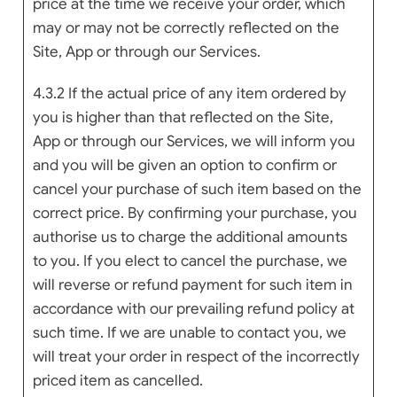
price at the time we receive your order, which
may or may not be correctly reflected on the
Site, App or through our Services.
4.3.2 If the actual price of any item ordered by
you is higher than that reflected on the Site,
App or through our Services, we will inform you
and you will be given an option to confirm or
cancel your purchase of such item based on the
correct price. By confirming your purchase, you
authorise us to charge the additional amounts
to you. If you elect to cancel the purchase, we
will reverse or refund payment for such item in
accordance with our prevailing refund policy at
such time. If we are unable to contact you, we
will treat your order in respect of the incorrectly
priced item as cancelled.