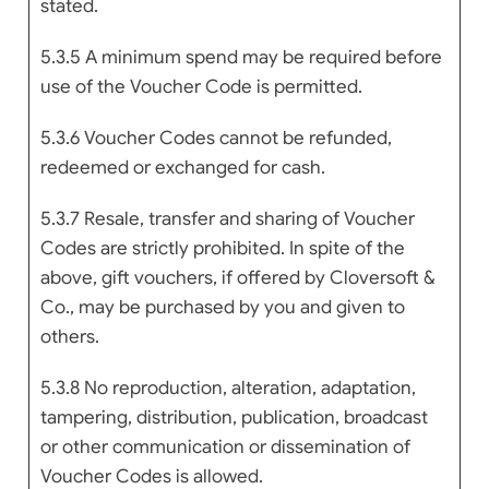
stated.
5.3.5 A minimum spend may be required before
use of the Voucher Code is permitted.
5.3.6 Voucher Codes cannot be refunded,
redeemed or exchanged for cash.
5.3.7 Resale, transfer and sharing of Voucher
Codes are strictly prohibited. In spite of the
above, gift vouchers, if offered by Cloversoft &
Co., may be purchased by you and given to
others.
5.3.8 No reproduction, alteration, adaptation,
tampering, distribution, publication, broadcast
or other communication or dissemination of
Voucher Codes is allowed.