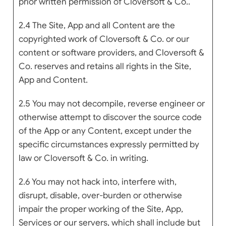
prior written permission of Cloversoft & Co..
2.4 The Site, App and all Content are the
copyrighted work of Cloversoft & Co. or our
content or software providers, and Cloversoft &
Co. reserves and retains all rights in the Site,
App and Content.
2.5 You may not decompile, reverse engineer or
otherwise attempt to discover the source code
of the App or any Content, except under the
specific circumstances expressly permitted by
law or Cloversoft & Co. in writing.
2.6 You may not hack into, interfere with,
disrupt, disable, over-burden or otherwise
impair the proper working of the Site, App,
Services or our servers, which shall include but