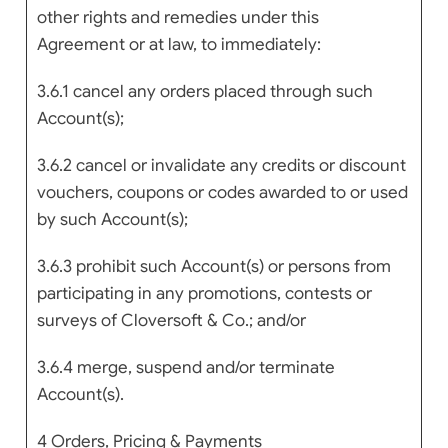
other rights and remedies under this
Agreement or at law, to immediately:
3.6.1 cancel any orders placed through such
Account(s);
3.6.2 cancel or invalidate any credits or discount
vouchers, coupons or codes awarded to or used
by such Account(s);
3.6.3 prohibit such Account(s) or persons from
participating in any promotions, contests or
surveys of Cloversoft & Co.; and/or
3.6.4 merge, suspend and/or terminate
Account(s).
4 Orders, Pricing & Payments