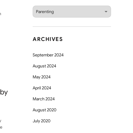
Categories
n
ARCHIVES
September 2024
August 2024
May 2024
April 2024
aby
March 2024
August 2020
y
July 2020
ge