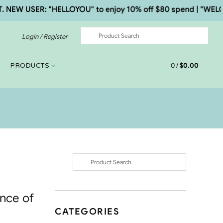
W USER: "HELLOYOU" to enjoy 10% off $80 spend | "WELCOME5
Login / Register
0
/
$
0.00
PRODUCTS
ance of
CATEGORIES