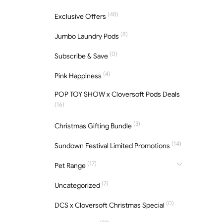
(48)
Exclusive Offers
(8)
Jumbo Laundry Pods
(0)
Subscribe & Save
(4)
Pink Happiness
POP TOY SHOW x Cloversoft Pods Deals
(16)
(3)
Christmas Gifting Bundle
(14)
Sundown Festival Limited Promotions
(17)
Pet Range
(2)
Uncategorized
(0)
DCS x Cloversoft Christmas Special