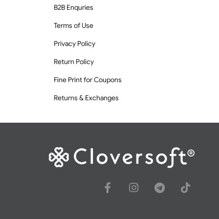
B2B Enquries
Terms of Use
Privacy Policy
Return Policy
Fine Print for Coupons
Returns & Exchanges