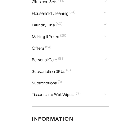
(33)
Gifts and Sets
(24)
Household Cleaning
(60)
Laundry Line
(28)
Making It Yours
(54)
Offers
(88)
Personal Care
(0)
Subscription SKUs
(3)
Subscriptions
(39)
Tissues and Wet Wipes
INFORMATION