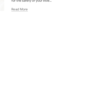
for the safety of your little...
Read More