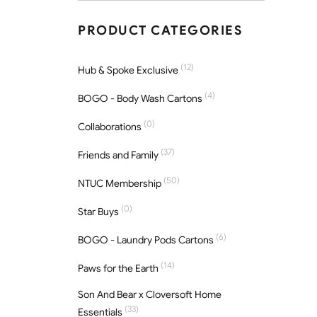
PRODUCT CATEGORIES
(12)
Hub & Spoke Exclusive
(4)
BOGO - Body Wash Cartons
(0)
Collaborations
(37)
Friends and Family
(50)
NTUC Membership
(0)
Star Buys
(6)
BOGO - Laundry Pods Cartons
(14)
Paws for the Earth
Son And Bear x Cloversoft Home
(33)
Essentials