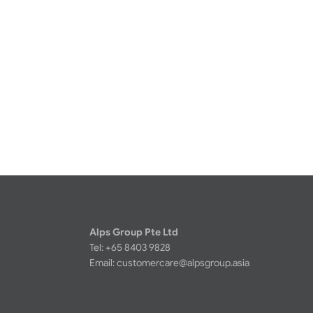
Alps Group Pte Ltd
Tel: +65 8403 9828
Email:
customercare@alpsgroup.asia