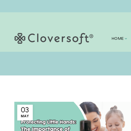
HOME
03
MAY