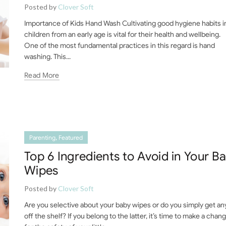
Posted by
Clover Soft
Importance of Kids Hand Wash Cultivating good hygiene habits i
children from an early age is vital for their health and wellbeing.
One of the most fundamental practices in this regard is hand
washing. This...
Read More
,
Parenting
Featured
Top 6 Ingredients to Avoid in Your B
Wipes
Posted by
Clover Soft
Are you selective about your baby wipes or do you simply get an
off the shelf? If you belong to the latter, it’s time to make a chan