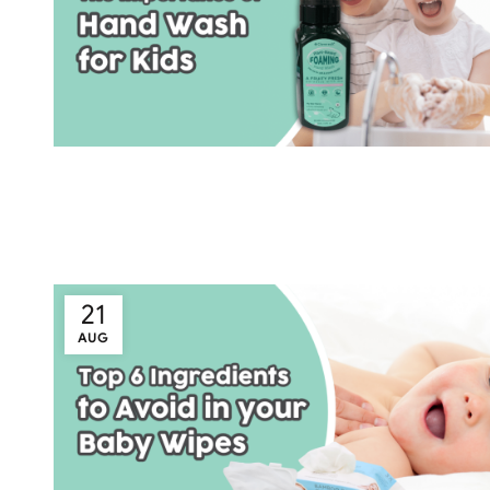
21
AUG