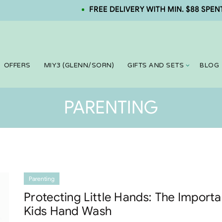
FREE DELIVERY WITH MIN. $88 SPENT. NE
OFFERS
MIY3 (GLENN/SORN)
GIFTS AND SETS
BLOG
PARENTING
Parenting
Protecting Little Hands: The Import
Kids Hand Wash