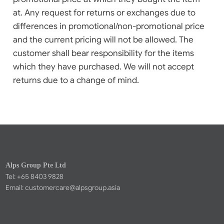
at. Any request for returns or exchanges due to
differences in promotional/non-promotional price
and the current pricing will not be allowed. The
customer shall bear responsibility for the items
which they have purchased. We will not accept
returns due to a change of mind.
Alps Group Pte Ltd
Tel: +65 8403 9828
Email:
customercare@alpsgroup.asia