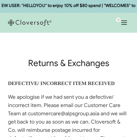
W USER: "HELLOYOU" to enjoy 10% off $80 spend | "WELCOME5" to en
0
Returns & Exchanges
DEFECTIVE/ INCORRECT ITEM RECEIVED
We apologise if we had sent you a defective/
incorrect item. Please email our Customer Care
Team at customercare@alpsgroup.asia and we will
get back to you as soon as we can. Cloversoft &
Co. will reimburse postage incurred for