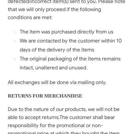
defected/incorrect item(s) sent to you. Please note
that we will only proceed if the following
conditions are met:
The item was purchased directly from us
We are contacted by the customer within 10
days of the delivery of the items
The original packaging of the items remains
intact, unaltered and unused.
All exchanges will be done via mailing only.
RETURNS FOR MERCHANDISE
Due to the nature of our products, we will not be
able to accept returns.The customer shall bear
responsibility for the promotional or non-
promotional price at which they bought the item