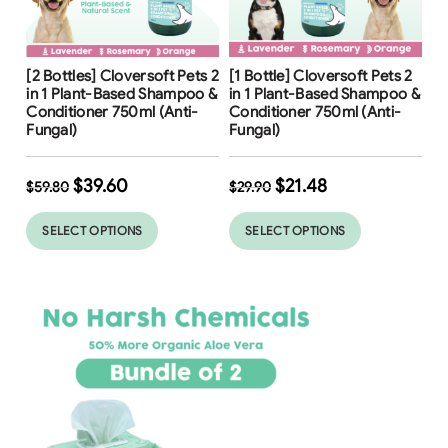
Free Shipping
Free Shipping
[2 Bottles] Cloversoft Pets 2
[1 Bottle] Cloversoft Pets 2
34
%
in 1 Plant-Based Shampoo &
in 1 Plant-Based Shampoo &
Conditioner 750ml (Anti-
Conditioner 750ml (Anti-
Fungal)
Fungal)
$
39.60
$
21.48
$
59.80
$
29.90
SELECT OPTIONS
SELECT OPTIONS