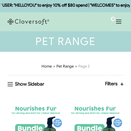
SER: "HELLOYOU" to enjoy 10% off $80 spend | "WELCOME5" to enjoy 5
0
PET RANGE
Home
Pet Range
Page 2
Filters
Show Sidebar