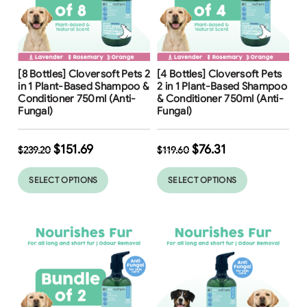
Free Shipping
Free Shipping
[8 Bottles] Cloversoft Pets 2
[4 Bottles] Cloversoft Pets
37
%
36
%
in 1 Plant-Based Shampoo &
2 in 1 Plant-Based Shampoo
Conditioner 750ml (Anti-
& Conditioner 750ml (Anti-
Fungal)
Fungal)
$
151.69
$
76.31
$
239.20
$
119.60
SELECT OPTIONS
SELECT OPTIONS