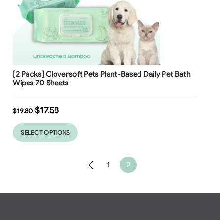
Free Shipping
[2 Packs] Cloversoft Pets Plant-Based Daily Pet Bath
Wipes 70 Sheets
$
17.58
$
19.80
SELECT OPTIONS
1
2