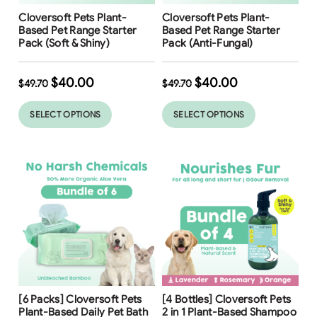
Free Shipping
Free Shipping
Cloversoft Pets Plant-
Cloversoft Pets Plant-
Based Pet Range Starter
Based Pet Range Starter
Pack (Soft & Shiny)
Pack (Anti-Fungal)
$
40.00
$
40.00
$
49.70
$
49.70
SELECT OPTIONS
SELECT OPTIONS
Free Shipping
Free Shipping
[6 Packs] Cloversoft Pets
[4 Bottles] Cloversoft Pets
24
%
36
%
Plant-Based Daily Pet Bath
2 in 1 Plant-Based Shampoo