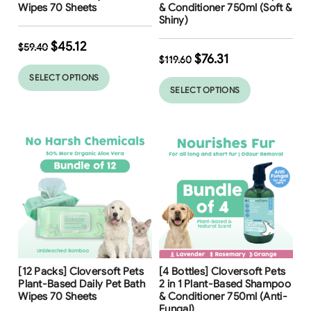
Wipes 70 Sheets
& Conditioner 750ml (Soft &
Shiny)
$
45.12
$
59.40
$
76.31
$
119.60
SELECT OPTIONS
SELECT OPTIONS
Free Shipping
Free Shipping
[12 Packs] Cloversoft Pets
[4 Bottles] Cloversoft Pets
23
%
36
%
Plant-Based Daily Pet Bath
2 in 1 Plant-Based Shampoo
Wipes 70 Sheets
& Conditioner 750ml (Anti-
Fungal)