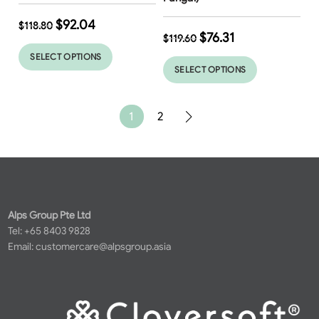
$
92.04
$
118.80
$
76.31
$
119.60
SELECT OPTIONS
SELECT OPTIONS
1
2
Alps Group Pte Ltd
Tel: +65 8403 9828
Email:
customercare@alpsgroup.asia