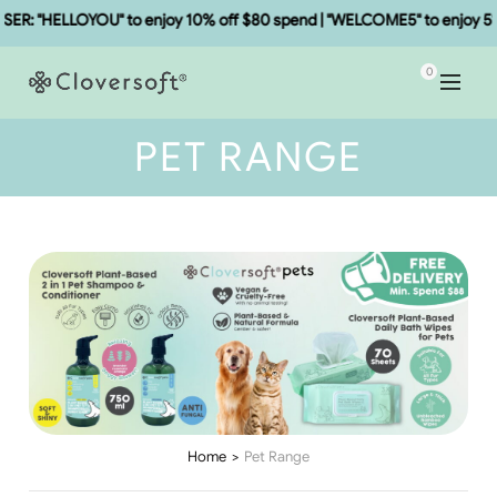
: "HELLOYOU" to enjoy 10% off $80 spend | "WELCOME5" to enjoy 5% o
0
PET RANGE
Home
Pet Range