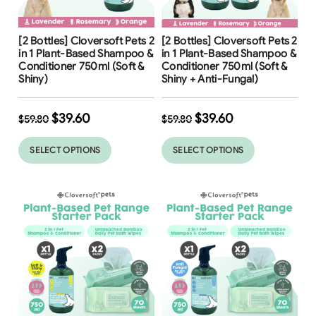
Free Shipping
Free Shipping
[2 Bottles] Cloversoft Pets 2
[2 Bottles] Cloversoft Pets 2
34
%
34
%
in 1 Plant-Based Shampoo &
in 1 Plant-Based Shampoo &
Conditioner 750ml (Soft &
Conditioner 750ml (Soft &
Shiny)
Shiny + Anti-Fungal)
$
39.60
$
39.60
$
59.80
$
59.80
SELECT OPTIONS
SELECT OPTIONS