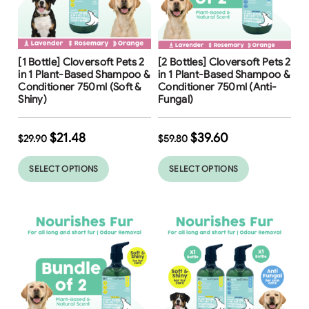
Free Shipping
Free Shipping
[1 Bottle] Cloversoft Pets 2
[2 Bottles] Cloversoft Pets 2
34
%
in 1 Plant-Based Shampoo &
in 1 Plant-Based Shampoo &
Conditioner 750ml (Soft &
Conditioner 750ml (Anti-
Shiny)
Fungal)
$
21.48
$
39.60
$
29.90
$
59.80
SELECT OPTIONS
SELECT OPTIONS