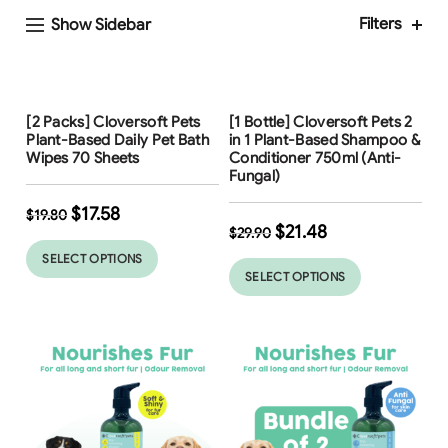
Filters
Show Sidebar
Free Shipping
Free Shipping
[2 Packs] Cloversoft Pets
[1 Bottle] Cloversoft Pets 2
Plant-Based Daily Pet Bath
in 1 Plant-Based Shampoo &
Wipes 70 Sheets
Conditioner 750ml (Anti-
Fungal)
$
17.58
$
19.80
$
21.48
$
29.90
SELECT OPTIONS
SELECT OPTIONS