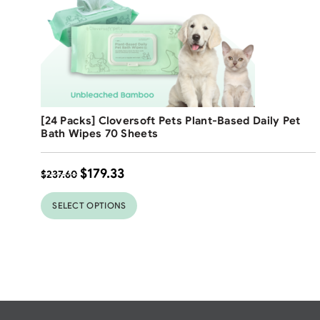
Free Shipping
[24 Packs] Cloversoft Pets Plant-Based Daily Pet
25
%
Bath Wipes 70 Sheets
$
179.33
$
237.60
SELECT OPTIONS