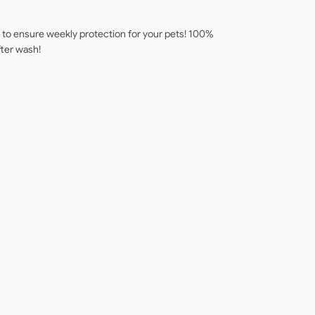
s to ensure weekly protection for your pets! 100%
fter wash!