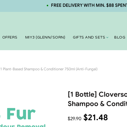
FREE DELIVERY WITH MIN. $88 SPENT. NE
OFFERS
MIY3 (GLENN/SORN)
GIFTS AND SETS
BLOG
in 1 Plant-Based Shampoo & Conditioner 750ml (Anti-Fungal)
[1 Bottle] Cloverso
Shampoo & Condit
$
21.48
$
29.90