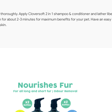
horoughly. Apply Cloversoft 2 in 1 shampoo & conditioner and lather libera
for about 2-3 minutes for maximum benefits for your pet. Have an easy r
skin.