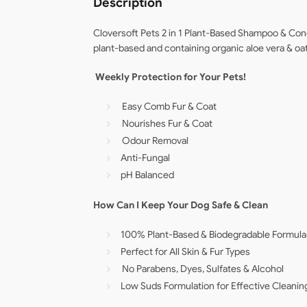
Description
Cloversoft Pets 2 in 1 Plant-Based Shampoo & Cond
plant-based and containing organic aloe vera & oats
Weekly Protection for Your Pets!
Easy Comb Fur & Coat
Nourishes Fur & Coat
Odour Removal
Anti-Fungal
pH Balanced
How Can I Keep Your Dog Safe & Clean
100% Plant-Based & Biodegradable Formula
Perfect for All Skin & Fur Types
No Parabens, Dyes, Sulfates & Alcohol
Low Suds Formulation for Effective Cleanin