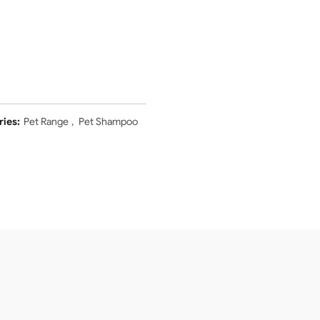
ries:
Pet Range
,
Pet Shampoo