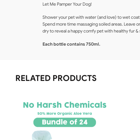
Let Me Pamper Your Dog!
Shower your pet with water (and love) to wet coat t
Spend more time massaging soiled areas. Leave on 
dry to reveal a happy comfy pet with healthy fur & 
Each bottle contains 750ml.
RELATED PRODUCTS