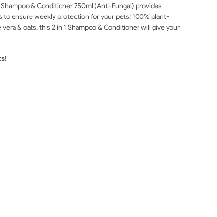
ed Shampoo & Conditioner 750ml (Anti-Fungal) provides
ds to ensure weekly protection for your pets! 100% plant-
vera & oats, this 2 in 1 Shampoo & Conditioner will give your
ts!