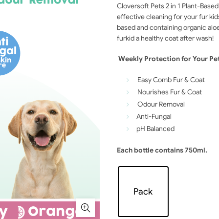
Cloversoft Pets 2 in 1 Plant-Bas
effective cleaning for your fur ki
based and containing organic aloe 
furkid a healthy coat after wash!
Weekly Protection for Your Pe
Easy Comb Fur & Coat
Nourishes Fur & Coat
Odour Removal
Anti-Fungal
pH Balanced
Each bottle contains 750ml.
Pack