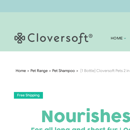
HOME
Home
Pet Range
Pet Shampoo
[1 Bottle] Cloversoft Pets 2 
Free Shipping