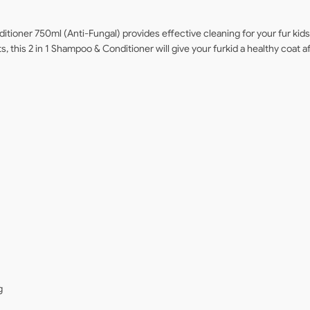
itioner 750ml (Anti-Fungal) provides effective cleaning for your fur kid
, this 2 in 1 Shampoo & Conditioner will give your furkid a healthy coat a
g