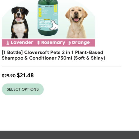
Free Shipping
[1 Bottle] Cloversoft Pets 2 in 1 Plant-Based
Shampoo & Conditioner 750ml (Soft & Shiny)
$
21.48
$
29.90
SELECT OPTIONS