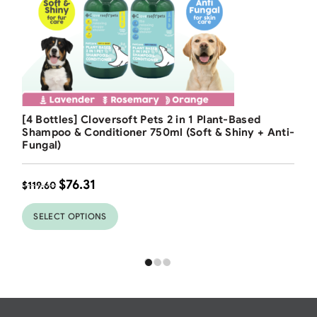
Free Shipping
[4 Bottles] Cloversoft Pets 2 in 1 Plant-Based
36
%
Shampoo & Conditioner 750ml (Soft & Shiny + Anti-
Fungal)
$
76.31
$
119.60
SELECT OPTIONS