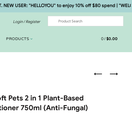
W USER: "HELLOYOU" to enjoy 10% off $80 spend | "WELCOME5
Login / Register
0
/
$
0.00
PRODUCTS
ft Pets 2 in 1 Plant-Based
ioner 750ml (Anti-Fungal)