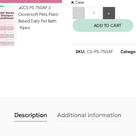
Clear
Quantity
ADD TO CART
SKU:
CS-PS-750AF
Catego
Description
Additional information