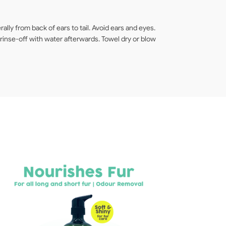
lly from back of ears to tail. Avoid ears and eyes.
inse-off with water afterwards. Towel dry or blow
F
[8
3
Sh
$
2