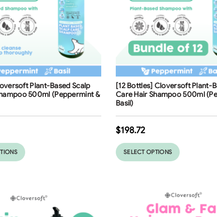
ng
Free Shipping
Cloversoft Plant-Based Scalp
[12 Bottles] Cloversoft Plant-
Shampoo 500ml (Peppermint &
Care Hair Shampoo 500ml (Pe
Basil)
$
198.72
PTIONS
SELECT OPTIONS