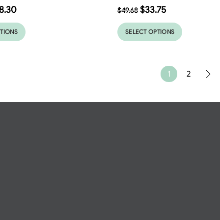
8.30
$
33.75
$
49.68
PTIONS
SELECT OPTIONS
1
2