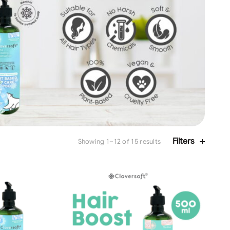
Filters
Showing 1–12 of 15 results