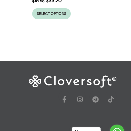
$
33.20
$
49.68
SELECT OPTIONS