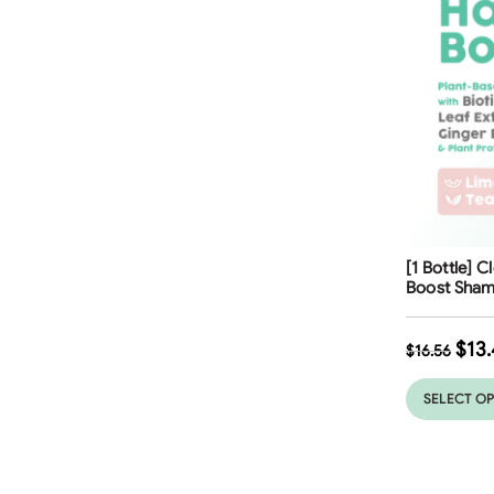
Free Shippi
[1 Bottle] C
Boost Sham
$
13.
$
16.56
SELECT O