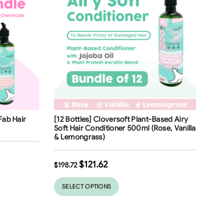
Free Shipping
Fab Hair
[12 Bottles] Cloversoft Plant-Based Airy
39
%
Soft Hair Conditioner 500ml (Rose, Vanilla
& Lemongrass)
$
121.62
$
198.72
SELECT OPTIONS