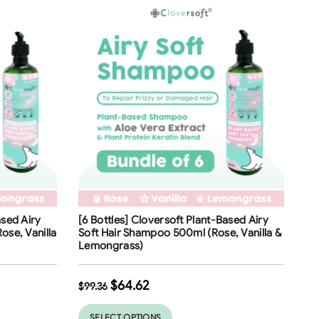
Free Shipping
ased Airy
[6 Bottles] Cloversoft Plant-Based Airy
35
%
ose, Vanilla
Soft Hair Shampoo 500ml (Rose, Vanilla &
Lemongrass)
$
64.62
$
99.36
SELECT OPTIONS