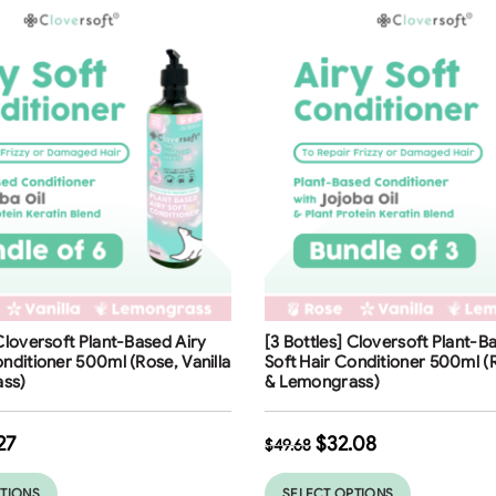
ng
Free Shipping
 Cloversoft Plant-Based Airy
[3 Bottles] Cloversoft Plant-B
35
%
onditioner 500ml (Rose, Vanilla
Soft Hair Conditioner 500ml (R
ss)
& Lemongrass)
27
$
32.08
$
49.68
PTIONS
SELECT OPTIONS