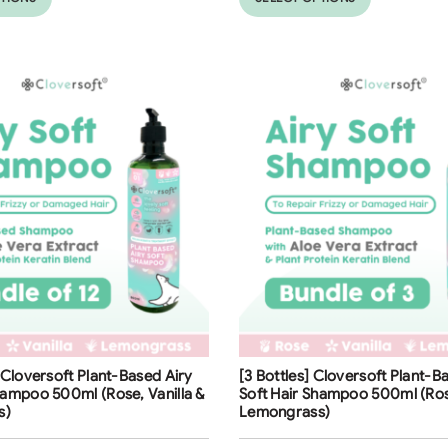
ng
Free Shipping
] Cloversoft Plant-Based Airy
[3 Bottles] Cloversoft Plant-B
32
%
hampoo 500ml (Rose, Vanilla &
Soft Hair Shampoo 500ml (Rose
s)
Lemongrass)