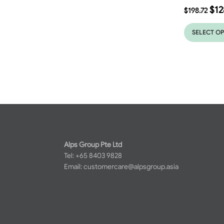
$
12
$
198.72
SELECT O
Alps Group Pte Ltd
Tel: +65 8403 9828
Email:
customercare@alpsgroup.asia