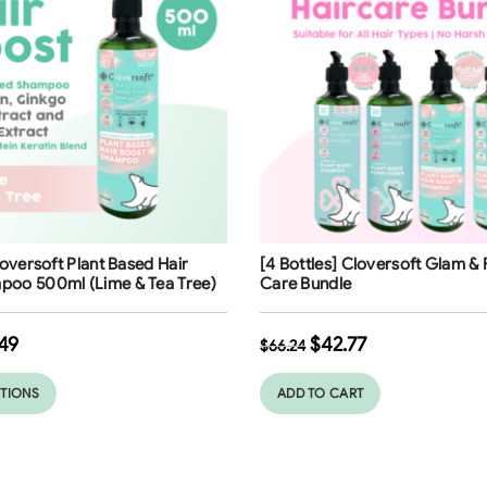
ng
Free Shipping
loversoft Plant Based Hair
[4 Bottles] Cloversoft Glam & 
poo 500ml (Lime & Tea Tree)
Care Bundle
49
$
42.77
$
66.24
PTIONS
ADD TO CART