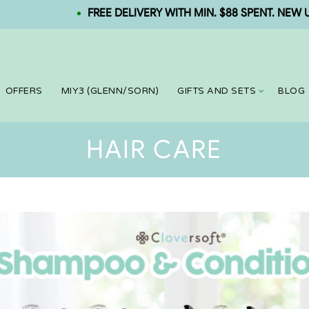
FREE DELIVERY WITH MIN. $88 SPENT. NEW USER: 
OFFERS
MIY3 (GLENN/SORN)
GIFTS AND SETS
BLOG
HAIR CARE