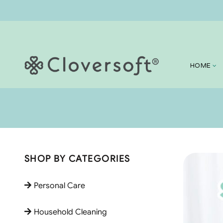
HOME
SHOP BY CATEGORIES
Personal Care
Household Cleaning