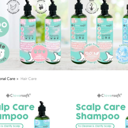
onal Care
Hair Care