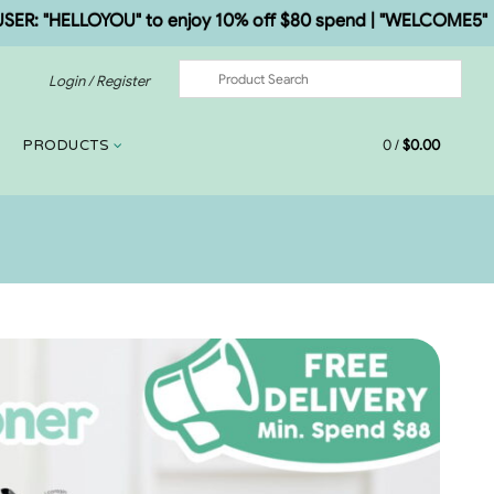
"HELLOYOU" to enjoy 10% off $80 spend | "WELCOME5" to enj
Login / Register
0
/
$
0.00
PRODUCTS