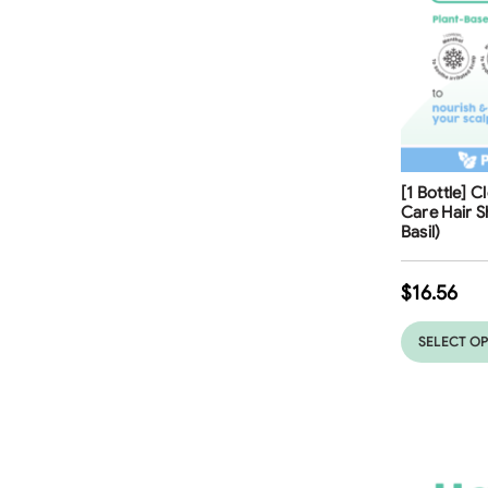
Free Shippi
[1 Bottle] 
Care Hair 
Basil)
$
16.56
SELECT O