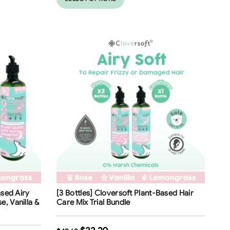
Free Shipping
ased Airy
[3 Bottles] Cloversoft Plant-Based Hair
33
%
, Vanilla &
Care Mix Trial Bundle