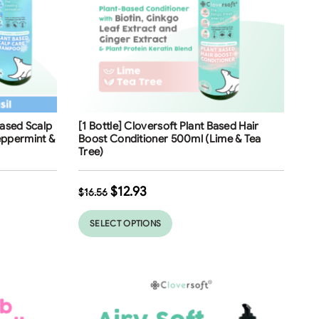
Free Shipping
Based Scalp
[1 Bottle] Cloversoft Plant Based Hair
ppermint &
Boost Conditioner 500ml (Lime & Tea
Tree)
$
12.93
$
16.56
SELECT OPTIONS