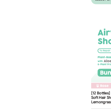
Free Shippi
[12 Bottles
35
%
Soft Hair S
Lemongras