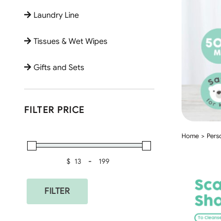
Laundry Line
Tissues & Wet Wipes
Gifts and Sets
FILTER PRICE
Home
Pers
$
-
Minimum Price
Maximum Price
FILTER