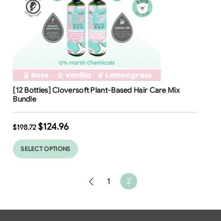
Free Shipping
[12 Bottles] Cloversoft Plant-Based Hair Care Mix
37
37
%
%
Bundle
$
124.96
$
198.72
SELECT OPTIONS
1
2