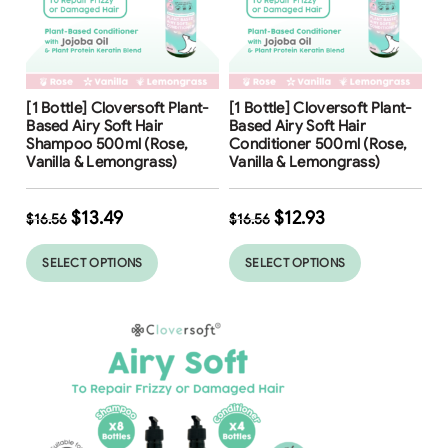
Free Shipping
Free Shipping
[1 Bottle] Cloversoft Plant-
[1 Bottle] Cloversoft Plant-
19
%
22
%
Based Airy Soft Hair
Based Airy Soft Hair
Shampoo 500ml (Rose,
Conditioner 500ml (Rose,
Vanilla & Lemongrass)
Vanilla & Lemongrass)
$
13.49
$
12.93
$
16.56
$
16.56
SELECT OPTIONS
SELECT OPTIONS