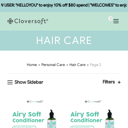
 USER: "HELLOYOU" to enjoy 10% off $80 spend | "WELCOME5" to enjoy
0
HAIR CARE
Home
Personal Care
Hair Care
Page 2
Filters
Show Sidebar