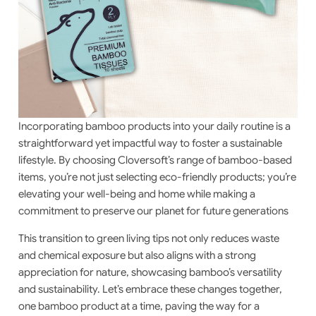
Incorporating bamboo products into your daily routine is a
straightforward yet impactful way to foster a sustainable
lifestyle. By choosing Cloversoft’s range of bamboo-based
items, you’re not just selecting eco-friendly products; you’re
elevating your well-being and home while making a
commitment to preserve our planet for future generations
This transition to green living tips not only reduces waste
and chemical exposure but also aligns with a strong
appreciation for nature, showcasing bamboo’s versatility
and sustainability. Let’s embrace these changes together,
one bamboo product at a time, paving the way for a