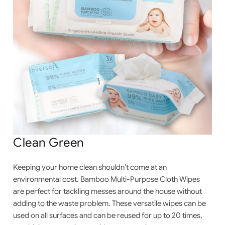
Clean Green
Keeping your home clean shouldn’t come at an
environmental cost. Bamboo
Multi-Purpose Cloth Wipes
are perfect for tackling messes around the house without
adding to the waste problem. These versatile wipes can be
used on all surfaces and can be reused for up to 20 times,