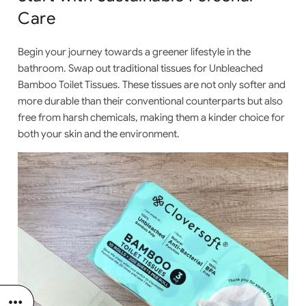
Care
Begin your journey towards a greener lifestyle in the
bathroom. Swap out traditional tissues for
Unbleached
Bamboo Toilet Tissues
. These tissues are not only softer and
more durable than their conventional counterparts but also
free from harsh chemicals, making them a kinder choice for
both your skin and the environment.