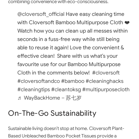
combining convenience with eco-consciousness.
@cloversoft_official
Have easy cleaning time
with Cloversoft Bamboo Multipurpose Cloth ❤️
Watch how you can clean up all messes within
seconds in a fuss-free way while still being
able to reuse it again! Love the convenient &
effective clean!⁠ ⁠ Share with us what’s your
favourite use for our Bamboo Multipurpose
Cloth in the comments below!⁠ ⁠
#cloversoft
#cloversoftandco
#bamboo
#cleaninghacks
#cleaningtips
#cleantoksg
#multipurposecloth
♬ WayBackHome – 苏七岁
On-The-Go Sustainability
Sustainable living doesn’t stop at home.
Cloversoft Plant-
Based Unbleached Bamboo Pocket Tissues
provide a