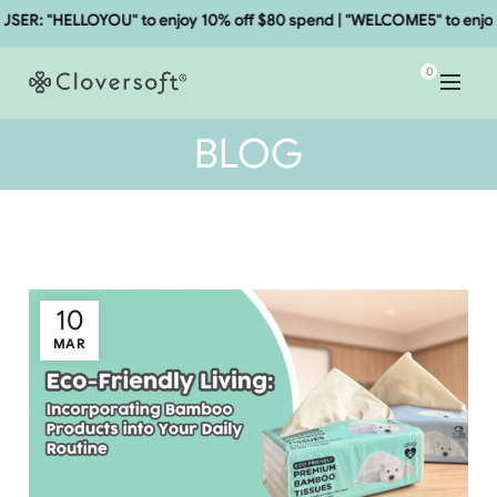
 "HELLOYOU" to enjoy 10% off $80 spend | "WELCOME5" to enjoy 5% 
0
BLOG
10
MAR