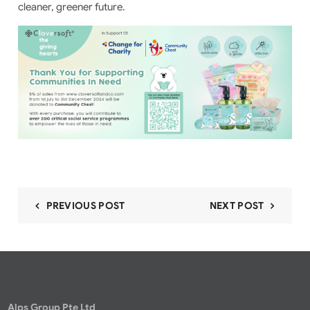
cleaner, greener future.
PREVIOUS POST
NEXT POST
Alps Group Pte Ltd