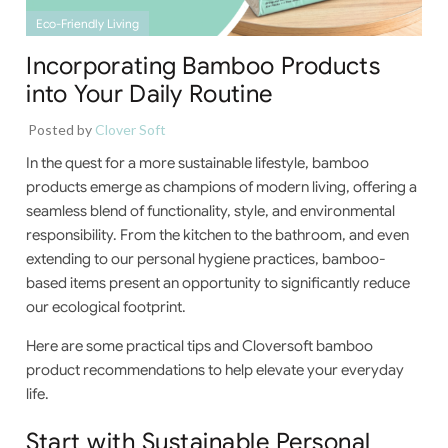
Eco-Friendly Living
Incorporating Bamboo Products
into Your Daily Routine
Posted by
Clover Soft
In the quest for a more sustainable lifestyle, bamboo
products emerge as champions of modern living, offering a
seamless blend of functionality, style, and environmental
responsibility. From the kitchen to the bathroom, and even
extending to our personal hygiene practices, bamboo-
based items present an opportunity to significantly reduce
our ecological footprint.
Here are some practical tips and Cloversoft bamboo
product recommendations to help elevate your everyday
life.
Start with Sustainable Personal