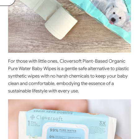
For those with little ones,
Cloversoft Plant-Based Organic
Pure Water Baby Wipes
is a gentle safe alternative to plastic
synthetic wipes with no harsh chemicals to keep your baby
clean and comfortable, embodying the essence of a
sustainable lifestyle with every use.