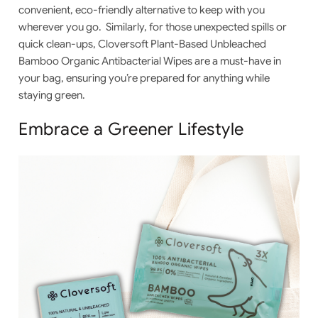
convenient, eco-friendly alternative to keep with you
wherever you go. Similarly, for those unexpected spills or
quick clean-ups,
Cloversoft Plant-Based Unbleached
Bamboo Organic Antibacterial Wipes
are a must-have in
your bag, ensuring you’re prepared for anything while
staying green.
Embrace a Greener Lifestyle