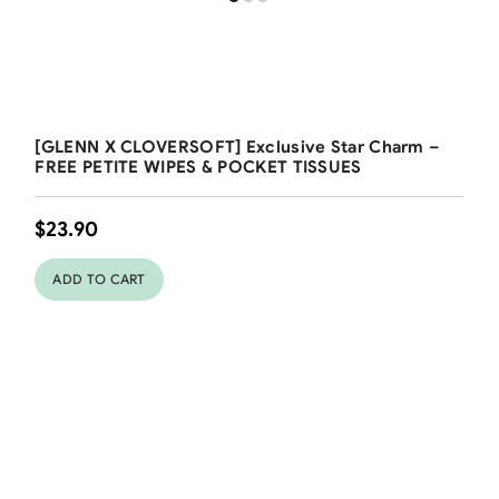
Free Shipping
[GLENN X CLOVERSOFT] Exclusive Star Charm –
FREE PETITE WIPES & POCKET TISSUES
$
23.90
ADD TO CART