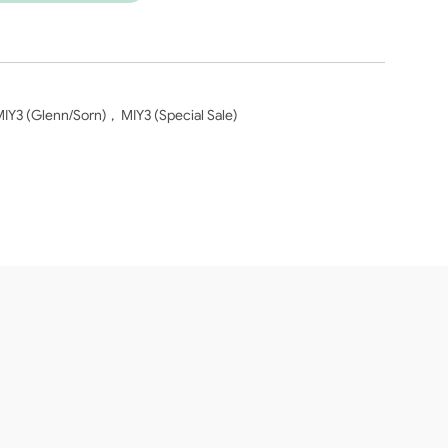
IY3 (Glenn/Sorn)
,
MIY3 (Special Sale)