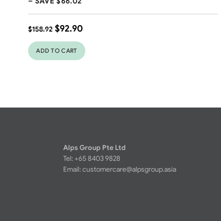
– SAVE $66.02
$
92.90
$
158.92
ADD TO CART
Alps Group Pte Ltd
Tel: +65 8403 9828
Email:
customercare@alpsgroup.asia