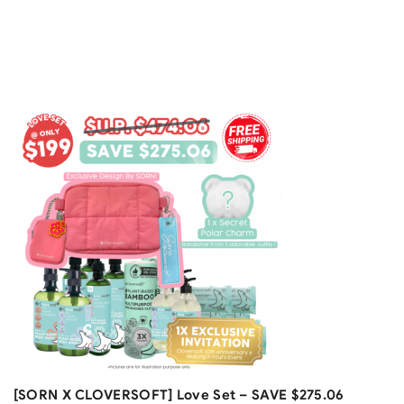
F
[A
Gr
$
4
Free Shipping
[SORN X CLOVERSOFT] Love Set – SAVE $275.06