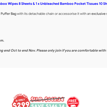
amboo Wipes 8 Sheets & 1 x Unbleached Bamboo Pocket Tissues 10 S
y Puffer Bag
with its detachable chain or accessorise it with an
exclusive 
cm.
ing end Oct to end Nov. Please only join if you are comfortable with