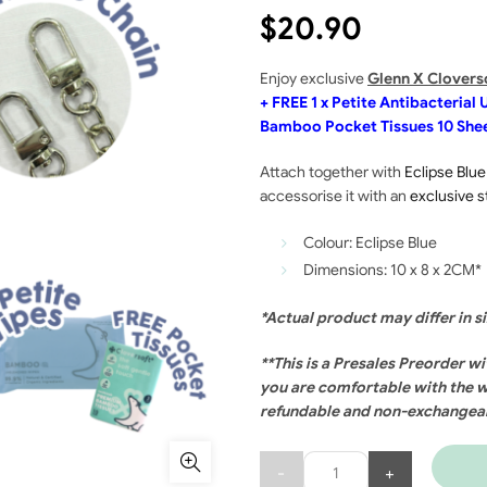
$
20.90
Enjoy exclusive
Glenn
X Clovers
+ FREE 1 x Petite Antibacteria
Bamboo Pocket Tissues 10 She
Attach together with
Eclipse Blue
accessorise it with an
exclusive s
Colour: Eclipse Blue
Dimensions: 10 x 8 x 2CM*
*Actual product may differ in s
**This is a Presales Preorder wi
you are comfortable with the w
refundable and non-exchangea
Quantity