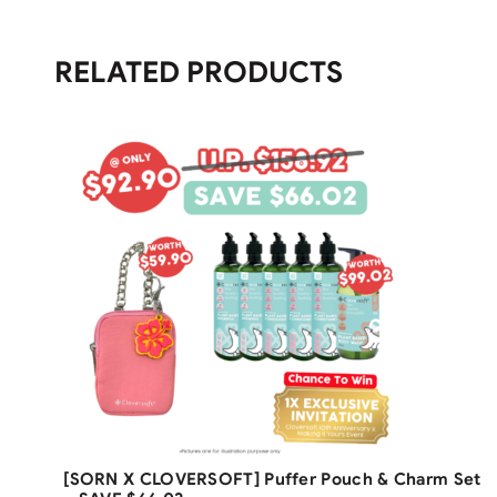
RELATED PRODUCTS
Free Shipping
[SORN X CLOVERSOFT] Puffer Pouch & Charm Set