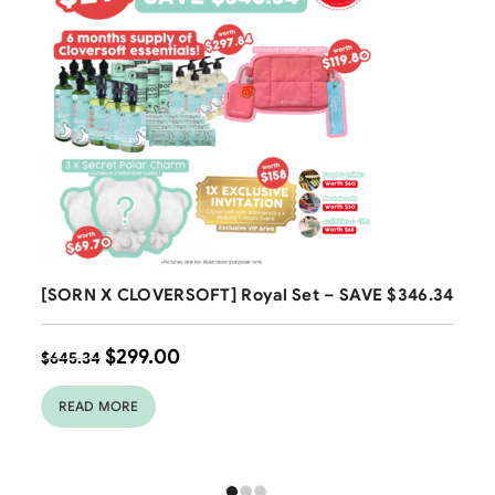
Free Shipping
[SORN X CLOVERSOFT] Royal Set – SAVE $346.34
$
299.00
$
645.34
READ MORE