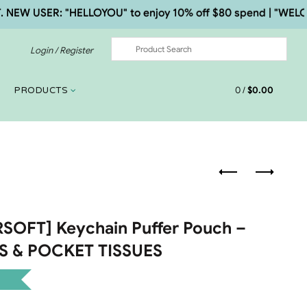
 USER: "HELLOYOU" to enjoy 10% off $80 spend | "WELCOME5"
Login / Register
0
/
$
0.00
PRODUCTS
OFT] Keychain Puffer Pouch –
ES & POCKET TISSUES