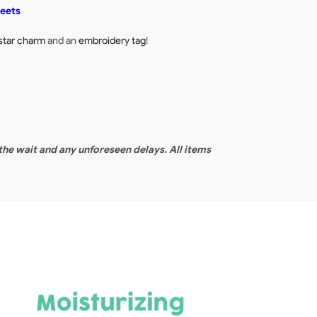
heets
star charm
and an
embroidery tag
!
 the wait and any unforeseen delays. All items
F
[1
4
75