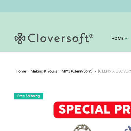
HOME
Home
Making It Yours
MIY3 (Glenn/Sorn)
[GLENN X CLOVERSO
Free Shipping