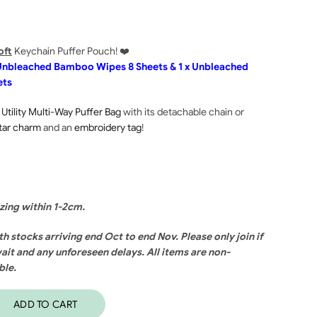
oft
Keychain Puffer Pouch! ❤️
l Unbleached Bamboo Wipes 8 Sheets & 1 x Unbleached
ets
 Utility Multi-Way Puffer Bag
with its detachable chain or
tar charm
and an
embroidery tag
!
izing within 1-2cm.
th stocks arriving end Oct to end Nov. Please only join if
ait and any unforeseen delays. All items are non-
ble.
ADD TO CART