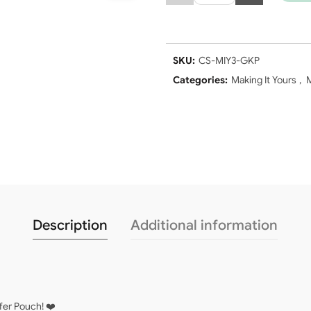
SKU:
CS-MIY3-GKP
Categories:
Making It Yours
,
M
Description
Additional information
fer Pouch! ❤️