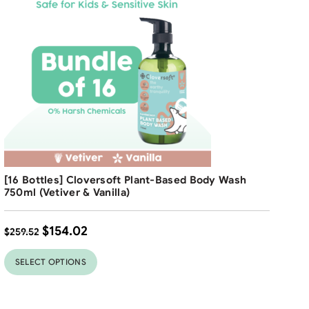
$
2
Free Shipping
[16 Bottles] Cloversoft Plant-Based Body Wash
41
%
750ml (Vetiver & Vanilla)
$
154.02
$
259.52
SELECT OPTIONS