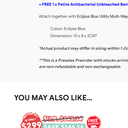
+ FREE 1 x Petite Antibacterial Unbleached B
Attach together with
Eclipse Blue Utility Multi-Wa
Colour: Eclipse Blue
Dimensions: 10 x 8 x 2CM*
*Actual product may differ in sizing within 1-2
**This is a Presales Preorder with stocks arriv
are non-refundable and non-exchangeable.
YOU MAY ALSO LIKE…