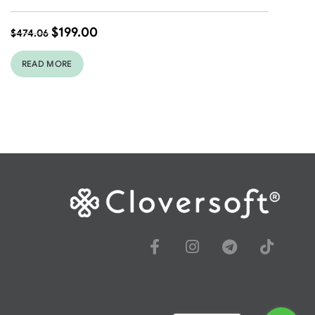
$
199.00
$
474.06
READ MORE