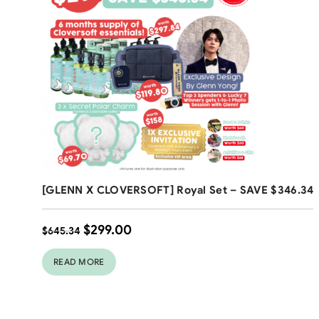
Free Shipping
[GLENN X CLOVERSOFT] Royal Set – SAVE $346.34
$
299.00
$
645.34
READ MORE