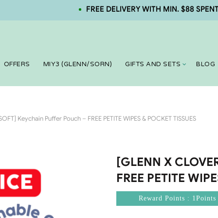
FREE DELIVERY WITH MIN. $88 SPENT. NEW
OFFERS
MIY3 (GLENN/SORN)
GIFTS AND SETS
BLOG
FT] Keychain Puffer Pouch – FREE PETITE WIPES & POCKET TISSUES
[GLENN X CLOVERS
FREE PETITE WIP
Reward Points : 1Points