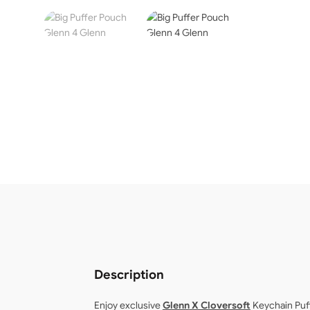
Description
Enjoy exclusive
Glenn
X Cloversoft
Keychain Puf