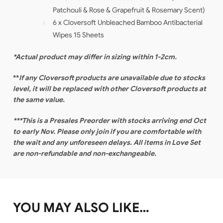
Patchouli & Rose & Grapefruit & Rosemary Scent)
6 x Cloversoft Unbleached Bamboo Antibacterial
Wipes 15 Sheets
*Actual product may differ in sizing within 1-2cm.
**
If any Cloversoft products are unavailable due to stocks
level, it will be replaced with other Cloversoft products at
the same value.
***This is a Presales Preorder with stocks arriving end Oct
to early Nov. Please only join if you are comfortable with
the wait and any unforeseen delays. All items in Love Set
are non-refundable and non-exchangeable.
YOU MAY ALSO LIKE…