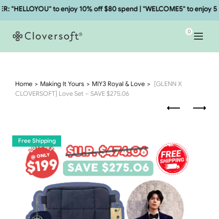
HELLOYOU" to enjoy 10% off $80 spend | "WELCOME5" to enjoy 5% of
0
Home
Making It Yours
MIY3 Royal & Love
[GLENN X
CLOVERSOFT] Love Set – SAVE $275.06
Free Shipping