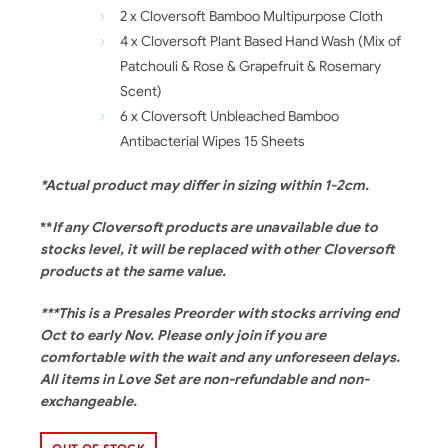
2 x Cloversoft Bamboo Multipurpose Cloth
4 x Cloversoft Plant Based Hand Wash (Mix of
Patchouli & Rose & Grapefruit & Rosemary
Scent)
6 x Cloversoft Unbleached Bamboo
Antibacterial Wipes 15 Sheets
*Actual product may differ in sizing within 1-2cm.
**
If any Cloversoft products are unavailable due to
stocks level, it will be replaced with other Cloversoft
products at the same value.
***This is a Presales Preorder with stocks arriving end
Oct to early Nov. Please only join if you are
comfortable with the wait and any unforeseen delays.
All items in Love Set are non-refundable and non-
exchangeable.