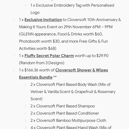
1 x Exclusive Embroidery Tag with Personalised
Logo
1 x
Exclusive Invitation
to Cloversoft 10th Anniversary &
Making It Yours Event on 29th November 6PM – 9PM
(GLENN appearance, Food & Drinks worth $60,
Photobooth worth $30, and more Free Gifts & Fun
Activities worth $68)
1 x
Fluffy Secret Polar Charm
worth up to $29.90
(Random from 3 Designs)
1 x $166.36 worth of
Cloversoft Shower & Wipes
Essentials Bundle
**
2 x Cloversoft Plant Based Body Wash (Mix of
Vetiver & Vanilla Scent & Grapefruit & Rosemary
Scent)
2 x Cloversoft Plant Based Shampoo
2 x Cloversoft Plant Based Conditioner
2 x Cloversoft Bamboo Multipurpose Cloth
4 x Cloversoft Plant Based Hand Wash (Mix of