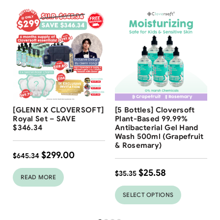
Free Shipping
Free Shipping
[GLENN X CLOVERSOFT]
[5 Bottles] Cloversoft
28
%
Royal Set – SAVE
Plant-Based 99.99%
$346.34
Antibacterial Gel Hand
Wash 500ml (Grapefruit
& Rosemary)
$
299.00
$
645.34
$
25.58
$
35.35
READ MORE
SELECT OPTIONS