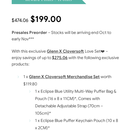
$
199.00
$
474.06
Presales Preorder
– Stocks will be arriving end Oct to
early Nov***
With this exclusive
Glenn X Cloversoft
Love Set❤️ –
enjoy savings of up to
$275.06
with the following exclusive
products:
1 x
Glenn X Cloversoft Merchandise Set
worth
$119.80
1 x Eclipse Blue Utility Multi-Way Puffer Bag &
Pouch (16 x 8 x 11CM)*, Comes with
Detachable Adjustable Strap (70cm –
105cm)*
1 x Eclipse Blue Puffer Keychain Pouch (10 x 8
x 2CM)*