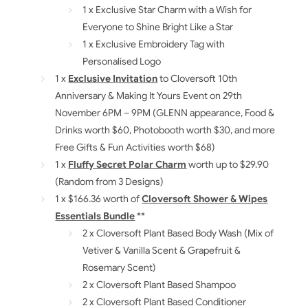
1 x Exclusive Star Charm with a Wish for
Everyone to Shine Bright Like a Star
1 x Exclusive Embroidery Tag with
Personalised Logo
1 x
Exclusive Invitation
to Cloversoft 10th
Anniversary & Making It Yours Event on 29th
November 6PM – 9PM (GLENN appearance, Food &
Drinks worth $60, Photobooth worth $30, and more
Free Gifts & Fun Activities worth $68)
1 x
Fluffy Secret Polar Charm
worth up to $29.90
(Random from 3 Designs)
1 x $166.36 worth of
Cloversoft Shower & Wipes
Essentials Bundle
**
2 x Cloversoft Plant Based Body Wash (Mix of
Vetiver & Vanilla Scent & Grapefruit &
Rosemary Scent)
2 x Cloversoft Plant Based Shampoo
2 x Cloversoft Plant Based Conditioner