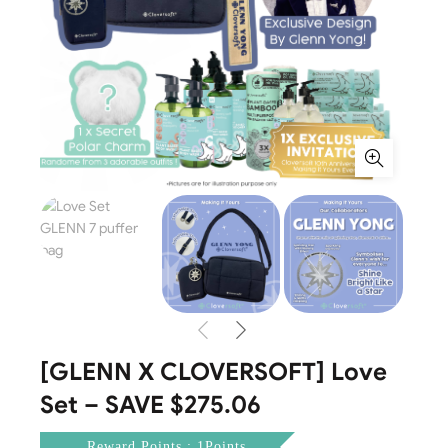
[GLENN X CLOVERSOFT] Love
Set – SAVE $275.06
Reward Points : 1Points