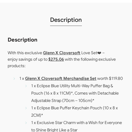
Description
Description
With this exclusive
Glenn X Cloversoft
Love Set❤️ –
enjoy savings of up to
$275.06
with the following exclusive
products:
1 x
Glenn X Cloversoft Merchandise Set
worth $119.80
1 x Eclipse Blue Utility Multi-Way Puffer Bag &
Pouch (16 x 8 x 11CM)*, Comes with Detachable
Adjustable Strap (70cm – 105cm)*
1 x Eclipse Blue Puffer Keychain Pouch (10 x 8 x
2CM)*
1 x Exclusive Star Charm with a Wish for Everyone
to Shine Bright Like a Star