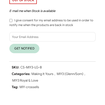
OUT OF STOCK
E-mail me when Stock is available
I give consent for my email address to be used in order to
notify me when the products are back in stock
SKU:
CS-MIY3-LG-B
Categories:
Making It Yours
,
MIY3 (Glenn/Sorn)
,
MIY3 Royal & Love
Tag:
MIY-crossells