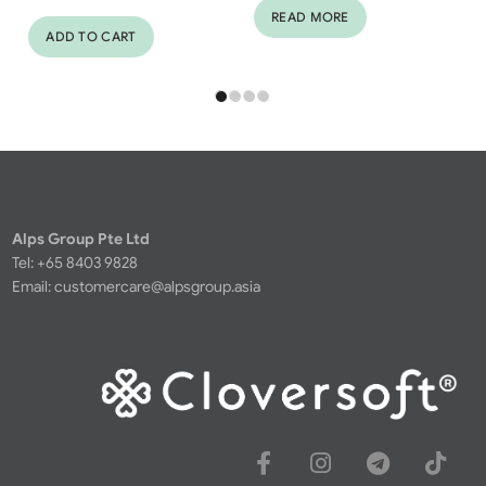
READ MORE
ADD TO CART
Alps Group Pte Ltd
Tel: +65 8403 9828
Email:
customercare@alpsgroup.asia