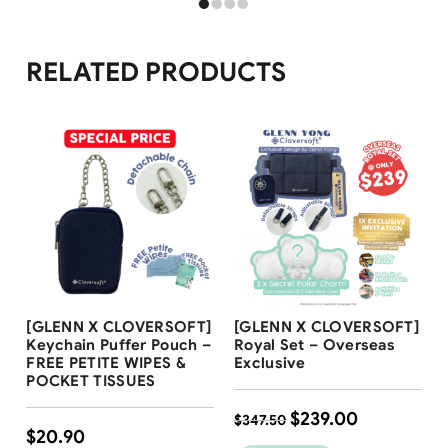
RELATED PRODUCTS
Free Shipping
Free Shipping
[GLENN X CLOVERSOFT]
[GLENN X CLOVERSOFT]
Keychain Puffer Pouch –
Royal Set – Overseas
FREE PETITE WIPES &
Exclusive
POCKET TISSUES
$
239.00
$
347.50
$
20.90