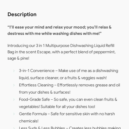
Description
“I’ll ease your mind and relax your mood; you’ll
relax &
destress with me while washing dishes with me!”
Introducing our 3 in 1 Multipurpose Dishwashing Liquid Refill
Bag in the scent Escape, with a perfect blend of peppermint,
sage & pine!
3-in-1 Convenience – Make use of me as a dishwashing
liquid, surface cleaner, or a fruits & veggies wash!
Effortless Cleaning – Effortlessly removes grease and oil
from your dishes & surfaces!
Food-Grade Safe – So safe, you can even clean fruits &
vegetables! Suitable for all your dishes too!
Gentle Formula – Safe for sensitive skin with no harsh
chemicals!
Less Suds & Less Bubbles – Creates less bubbles making