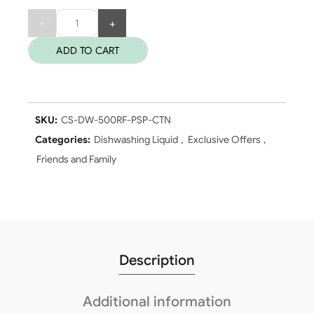
Quantity
ADD TO CART
SKU:
CS-DW-500RF-PSP-CTN
Categories:
Dishwashing Liquid
,
Exclusive Offers
,
Friends and Family
Description
Additional information