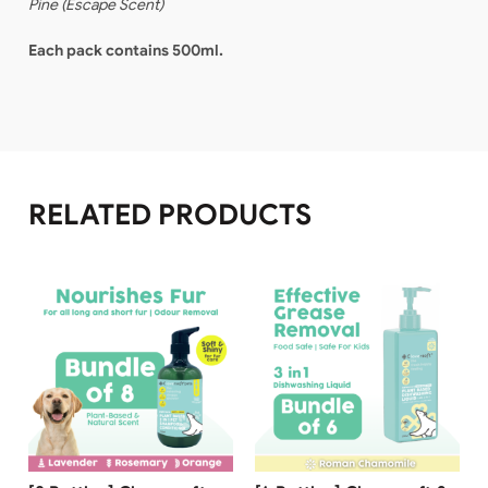
Pine
(
Escape Scent
)
Each pack contains 500ml.
RELATED PRODUCTS
Free Shipping
Free Shipping