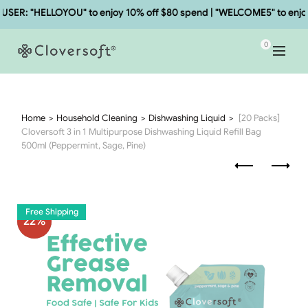
R: "HELLOYOU" to enjoy 10% off $80 spend | "WELCOME5" to enjoy 5
0
Home
Household Cleaning
Dishwashing Liquid
[20 Packs]
Cloversoft 3 in 1 Multipurpose Dishwashing Liquid Refill Bag
500ml (Peppermint, Sage, Pine)
Free Shipping
22
%