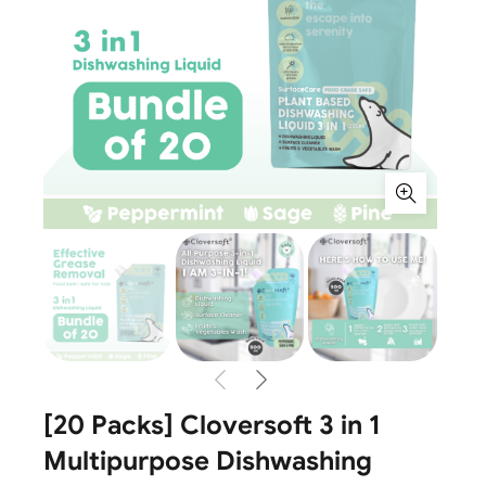
[20 Packs] Cloversoft 3 in 1
Multipurpose Dishwashing