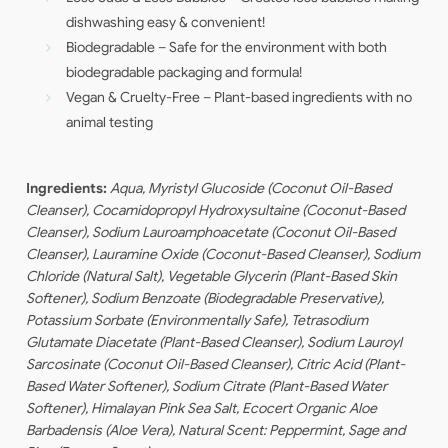
dishwashing easy & convenient!
Biodegradable – Safe for the environment with both
biodegradable packaging and formula!
Vegan & Cruelty-Free – Plant-based ingredients with no
animal testing
Ingredients:
Aqua,
Myristyl
Glucoside (Coconut Oil-Based
Cleanser),
Cocamidopropyl
Hydroxysultaine
(Coconut-Based
Cleanser), Sodium Lauroamphoacetate (Coconut Oil-Based
Cleanser),
Lauramine
Oxide (Coconut-Based Cleanser), Sodium
Chloride (Natural Salt), Vegetable
Glycerin
(Plant-Based Skin
Softener), Sodium Benzoate (Biodegradable Preservative),
Potassium Sorbate (Environmentally Safe), Tetrasodium
Glutamate Diacetate (Plant-Based Cleanser), Sodium
Lauroyl
Sarcosinate
(Coconut Oil-Based Cleanser), Citric Acid (Plant-
Based Water Softener), Sodium Citrate (Plant-Based Water
Softener), Himalayan Pink Sea Salt,
Ecocert
Organic Aloe
Barbadensis
(Aloe Vera), Natural Scent: Peppermint, Sage and