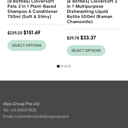
[8 Bottles] Cloversoft
[6 Bottles] Cloversoft 3
37
%
Pets 2 in 1 Plant-Based
in 1 Multipurpose
Shampoo & Conditioner
Dishwashing Liquid
750ml (Soft & Shiny)
Bottle 500ml (Roman
Chamomile)
$
151.69
$
239.20
$
33.37
$
39.78
SELECT OPTIONS
SELECT OPTIONS
Alps Group Pte Ltd
Tel: +65 8403 9828
Email:
customercare@alpsgroup.asia