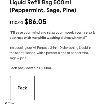
Liquid Refill Bag 500ml
(Peppermint, Sage, Pine)
$
86.05
$
110.00
“I’ll ease your mind and relax your mood; you’ll
relax &
destress with me while washing dishes with me!”
Introducing our All Purpose 3-in-1 Dishwashing Liquid in
the scent Escape, with a perfect blend of peppermint,
sage & pine!
Each pack contains 500ml.
Pack
Clear