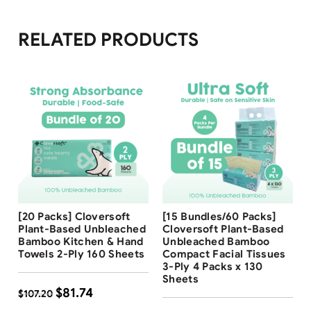
RELATED PRODUCTS
Free Shipping
Free Shipping
[20 Packs] Cloversoft
[15 Bundles/60 Packs]
24
%
16
%
Plant-Based Unbleached
Cloversoft Plant-Based
Bamboo Kitchen & Hand
Unbleached Bamboo
Towels 2-Ply 160 Sheets
Compact Facial Tissues
3-Ply 4 Packs x 130
Sheets
$
81.74
$
107.20