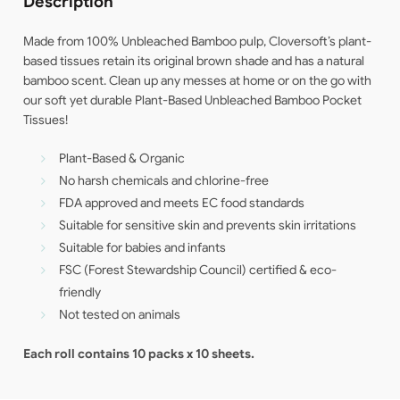
Description
Made from 100% Unbleached Bamboo pulp, Cloversoft’s plant-
based tissues retain its original brown shade and has a natural
bamboo scent. Clean up any messes at home or on the go with
our soft yet durable Plant-Based Unbleached Bamboo Pocket
Tissues!
Plant-Based & Organic
No harsh chemicals and chlorine-free
FDA approved and meets EC food standards
Suitable for sensitive skin and prevents skin irritations
Suitable for babies and infants
FSC (Forest Stewardship Council) certified & eco-
friendly
Not tested on animals
Each roll contains 10 packs x 10 sheets.