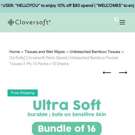
SER: "HELLOYOU" to enjoy 10% off $80 spend | "WELCOME5" to enjoy
0
Home
Tissues and Wet Wipes
Unbleached Bamboo Tissues
[16 Rolls] Cloversoft Plant-Based Unbleached Bamboo Pocket
Tissues 3-Ply 10 Packs x 10 Sheets
Free Shipping