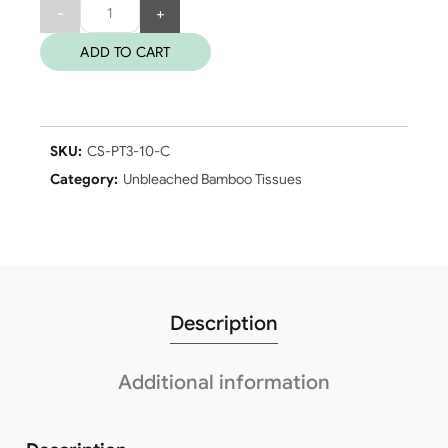
Quantity
ADD TO CART
SKU:
CS-PT3-10-C
Category:
Unbleached Bamboo Tissues
Description
Additional information