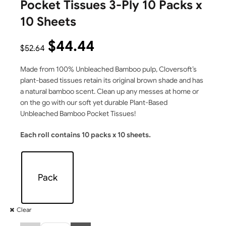
Pocket Tissues 3-Ply 10 Packs x
10 Sheets
$
44.44
$
52.64
Made from 100% Unbleached Bamboo pulp, Cloversoft’s
plant-based tissues retain its original brown shade and has
a natural bamboo scent. Clean up any messes at home or
on the go with our soft yet durable Plant-Based
Unbleached Bamboo Pocket Tissues!
Each roll contains 10 packs x 10 sheets.
Pack
Clear