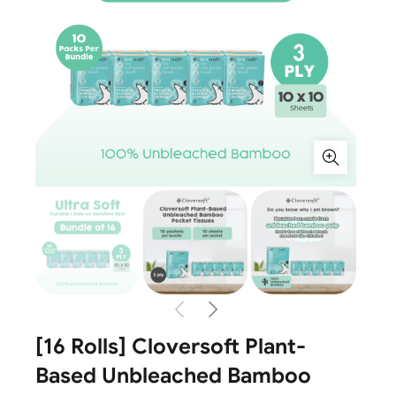
[16 Rolls] Cloversoft Plant-
Based Unbleached Bamboo