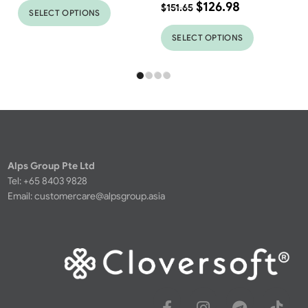
$
126.98
$
151.65
SELECT OPTIONS
SELECT OPTIONS
Alps Group Pte Ltd
Tel: +65 8403 9828
Email:
customercare@alpsgroup.asia