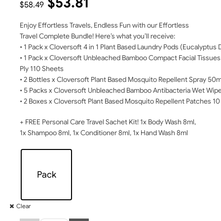
$
53.81
$
58.49
Enjoy Effortless Travels, Endless Fun with our Effortless
Travel Complete Bundle! Here’s what you’ll receive:
• 1 Pack x Cloversoft 4 in 1 Plant Based Laundry Pods (Eucalyptu
• 1 Pack x Cloversoft Unbleached Bamboo Compact Facial Tissues
Ply 110 Sheets
• 2 Bottles x Cloversoft Plant Based Mosquito Repellent Spray 50m
• 5 Packs x Cloversoft Unbleached Bamboo Antibacteria Wet Wip
• 2 Boxes x Cloversoft Plant Based Mosquito Repellent Patches 1
+ FREE Personal Care Travel Sachet Kit! 1x Body Wash 8ml,
1x Shampoo 8ml, 1x Conditioner 8ml, 1x Hand Wash 8ml
Pack
Clear