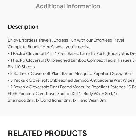
Additional information
Description
Enjoy Effortless Travels, Endless Fun with our Effortless Travel
Complete Bundle! Here’s what you’ll receive:
• 1 Pack x Cloversoft 4 in 1 Plant Based Laundry Pods (Eucalyptus D
• 1 Pack x Cloversoft Unbleached Bamboo Compact Facial Tissues 3
Ply 110 Sheets
• 2 Bottles x Cloversoft Plant Based Mosquito Repellent Spray 50ml
• 5 Packs x Cloversoft Unbleached Bamboo Antibacteria Wet Wipes 
• 2 Boxes x Cloversoft Plant Based Mosquito Repellent Patches 10 
FREE Personal Care Travel Sachet Kit! 1x Body Wash 8ml, 1x
Shampoo 8ml, 1x Conditioner 8ml, 1x Hand Wash 8ml
RELATED PRODUCTS