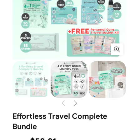
Effortless Travel Complete
Bundle