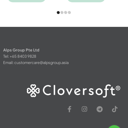
Alps Group Pte Ltd
Tel: +65 8403 9828
Email:
customercare@alpsgroup.asia