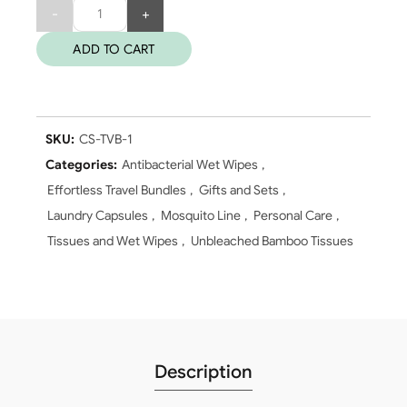
Quantity
ADD TO CART
SKU:
CS-TVB-1
Categories:
Antibacterial Wet Wipes
,
Effortless Travel Bundles
,
Gifts and Sets
,
Laundry Capsules
,
Mosquito Line
,
Personal Care
,
Tissues and Wet Wipes
,
Unbleached Bamboo Tissues
Description