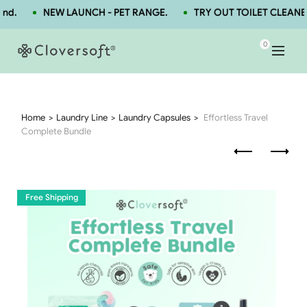
d.
NEW LAUNCH - PET RANGE.
TRY OUT TOILET CLEANER
0
Home
Laundry Line
Laundry Capsules
Effortless Travel
Complete Bundle
Free Shipping