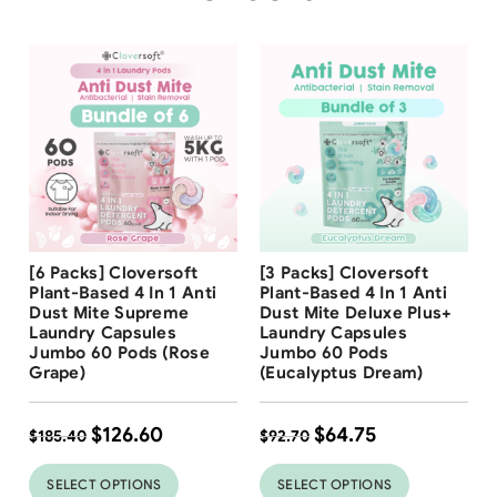
Free Shipping
Free Shipping
[6 Packs] Cloversoft
[3 Packs] Cloversoft
32
%
30
%
Plant-Based 4 In 1 Anti
Plant-Based 4 In 1 Anti
Dust Mite Supreme
Dust Mite Deluxe Plus+
Laundry Capsules
Laundry Capsules
Jumbo 60 Pods (Rose
Jumbo 60 Pods
Grape)
(Eucalyptus Dream)
$
126.60
$
64.75
$
185.40
$
92.70
SELECT OPTIONS
SELECT OPTIONS