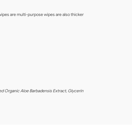
ipes are multi-purpose wipes are also thicker
d Organic Aloe Barbadensis Extract, Glycerin