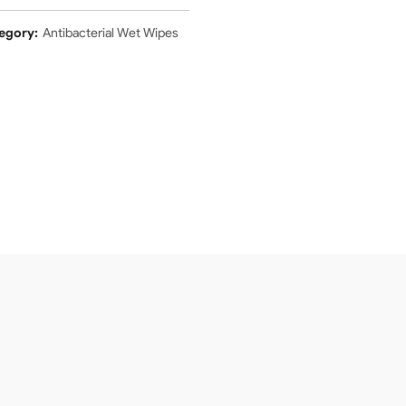
egory:
Antibacterial Wet Wipes