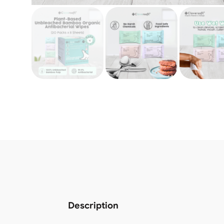
Description