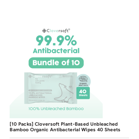
Free Shipping
[10 Packs] Cloversoft Plant-Based Unbleached
Bamboo Organic Antibacterial Wipes 40 Sheets