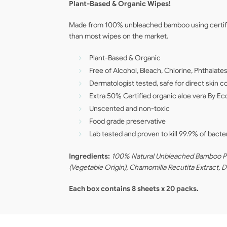
Plant-Based & Organic Wipes!
Made from 100% unbleached bamboo using certified
than most wipes on the market.
Plant-Based & Organic
Free of Alcohol, Bleach, Chlorine, Phthala
Dermatologist tested, safe for direct skin 
Extra 50% Certified organic aloe vera By E
Unscented and non-toxic
Food grade preservative
Lab tested and proven to kill 99.9% of bacte
Ingredients:
100% Natural Unbleached Bamboo Pulp
(Vegetable Origin), Chamomilla Recutita Extract, 
Each box contains 8 sheets x 20 packs.