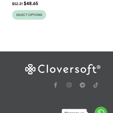
$
48.65
$
52.31
SELECT OPTIONS
Message us