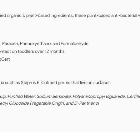
 organic & plant-based ingredients, these plant-based anti-bacterial w
tes, Paraben, Phenoxyethanol and Formaldehyde
contact on toddlers over 12 months
coCert
ria such as Staph & E. Coli and germs that live on surfaces
, Purified Water, Sodium Benzoate, Polyaminopropyl Biguanide, Certifie
Decyl Glucoside (Vegetable Origin) and D-Panthenol