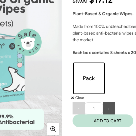
$
19.00
Plant-Based & Organic Wipes!
Made from 100% unbleached bambo
plant-based anti-bacterial wipes 
the market.
Each box contains 8 sheets x 20
Pack
Clear
Quantity
ADD TO CART