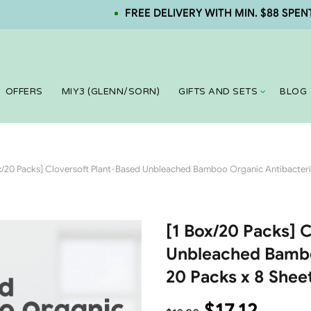
FREE DELIVERY WITH MIN. $88 SPENT. NEW
OFFERS
MIY3 (GLENN/SORN)
GIFTS AND SETS
BLOG
x/20 Packs] Cloversoft Plant-Based Unbleached Bamboo Organic Antibacteria
[1 Box/20 Packs] 
Unbleached Bambo
20 Packs x 8 Shee
$
17.12