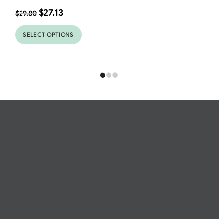
$
27.13
$
29.80
SELECT OPTIONS