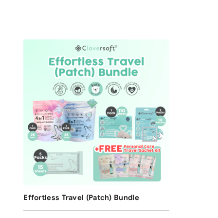
F
[4
2
Ba
$
8
Free Shipping
Effortless Travel (Patch) Bundle