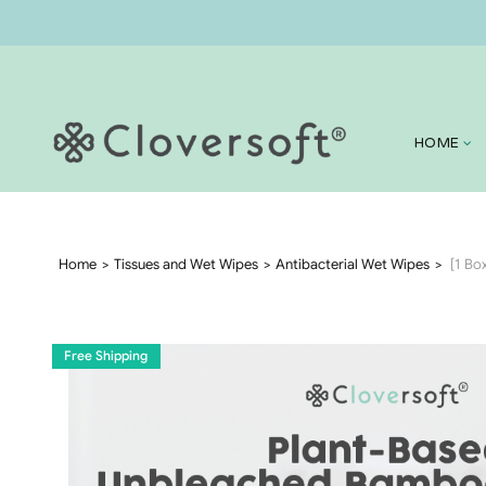
HOME
Home
Tissues and Wet Wipes
Antibacterial Wet Wipes
[1 Bo
Free Shipping