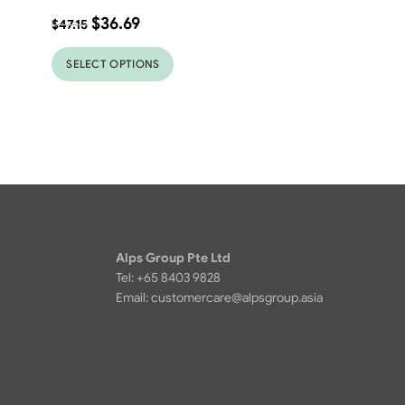
$
36.69
$
47.15
SELECT OPTIONS
Alps Group Pte Ltd
Tel: +65 8403 9828
Email:
customercare@alpsgroup.asia