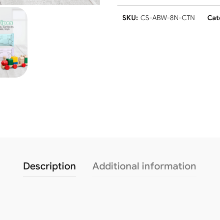
SKU:
CS-ABW-8N-CTN
Cat
Description
Additional information