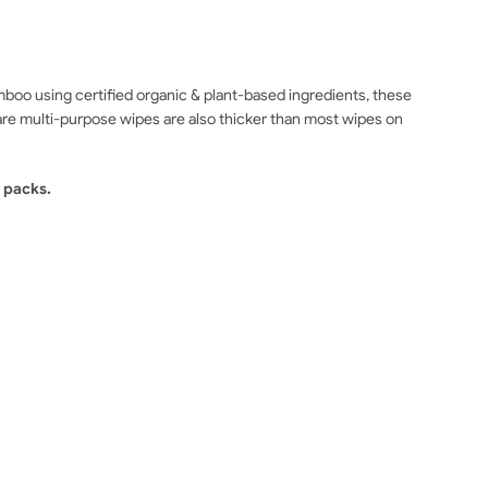
o using certified organic & plant-based ingredients, these
are multi-purpose wipes are also thicker than most wipes on
 packs.