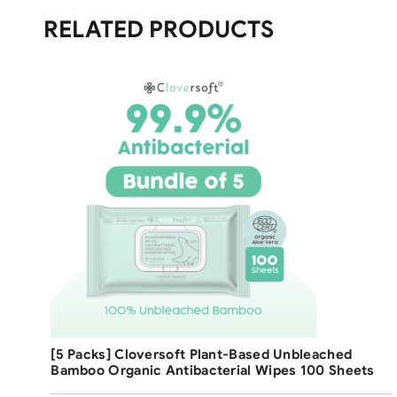
RELATED PRODUCTS
Free Shipping
[5 Packs] Cloversoft Plant-Based Unbleached
Bamboo Organic Antibacterial Wipes 100 Sheets