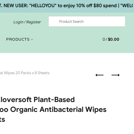
 USER: "HELLOYOU" to enjoy 10% off $80 spend | "WELCOME5
Login / Register
0
/
$
0.00
PRODUCTS
l Wipes 20 Packs x 8 Sheets
Cloversoft Plant-Based
o Organic Antibacterial Wipes
ts