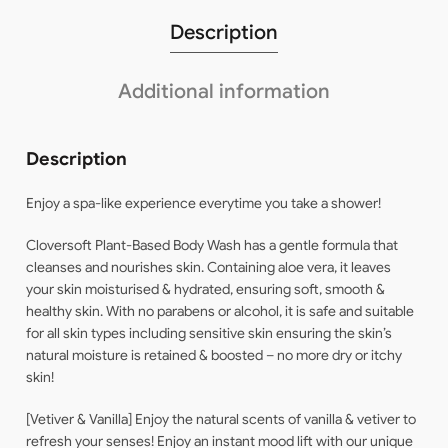
Description
Additional information
Description
Enjoy a spa-like experience everytime you take a shower!
Cloversoft Plant-Based Body Wash has a gentle formula that
cleanses and nourishes skin. Containing aloe vera, it leaves
your skin moisturised & hydrated, ensuring soft, smooth &
healthy skin. With no parabens or alcohol, it is safe and suitable
for all skin types including sensitive skin ensuring the skin’s
natural moisture is retained & boosted – no more dry or itchy
skin!
[Vetiver & Vanilla] Enjoy the natural scents of vanilla & vetiver to
refresh your senses! Enjoy an instant mood lift with our unique