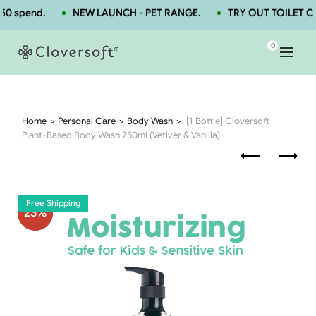
0 spend.
NEW LAUNCH - PET RANGE.
TRY OUT TOILET CL
0
Home
Personal Care
Body Wash
[1 Bottle] Cloversoft
Plant-Based Body Wash 750ml (Vetiver & Vanilla)
Free Shipping
23
%