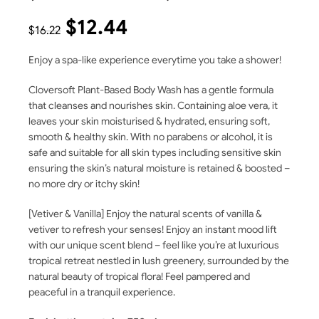
$
12.44
$
16.22
Enjoy a spa-like experience everytime you take a shower!
Cloversoft Plant-Based Body Wash has a gentle formula
that cleanses and nourishes skin. Containing aloe vera, it
leaves your skin moisturised & hydrated, ensuring soft,
smooth & healthy skin. With no parabens or alcohol, it is
safe and suitable for all skin types including sensitive skin
ensuring the skin’s natural moisture is retained & boosted –
no more dry or itchy skin!
[Vetiver & Vanilla] Enjoy the natural scents of vanilla &
vetiver to refresh your senses! Enjoy an instant mood lift
with our unique scent blend – feel like you’re at luxurious
tropical retreat nestled in lush greenery, surrounded by the
natural beauty of tropical flora! Feel pampered and
peaceful in a tranquil experience.