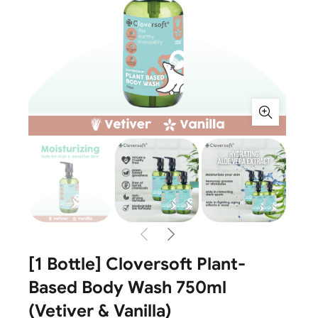
[1 Bottle] Cloversoft Plant-
Based Body Wash 750ml
(Vetiver & Vanilla)