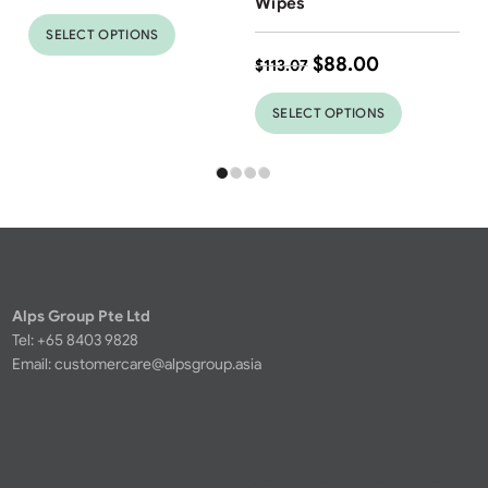
Wipes
SELECT OPTIONS
$
88.00
$
113.07
SELECT OPTIONS
Alps Group Pte Ltd
Tel: +65 8403 9828
Email:
customercare@alpsgroup.asia