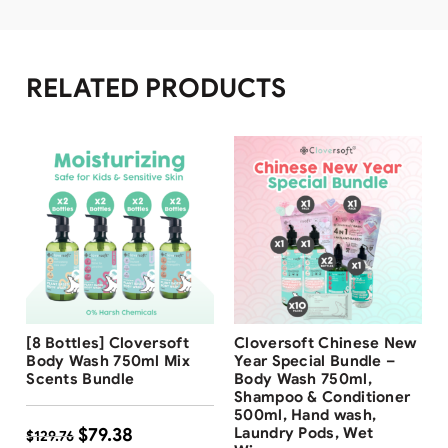
RELATED PRODUCTS
Free Shipping
Free Shipping
[8 Bottles] Cloversoft
Cloversoft Chinese New
39
%
Body Wash 750ml Mix
Year Special Bundle –
Scents Bundle
Body Wash 750ml,
Shampoo & Conditioner
500ml, Hand wash,
$
79.38
Laundry Pods, Wet
$
129.76