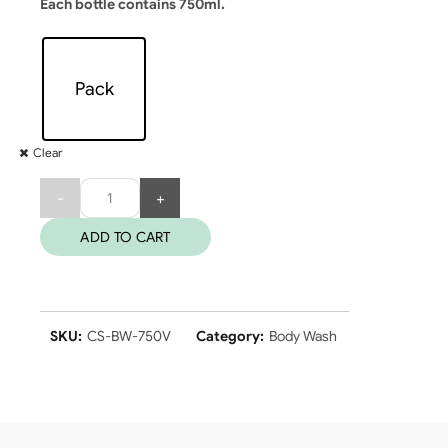
Each bottle contains 750ml.
Pack
Clear
Quantity
ADD TO CART
SKU:
CS-BW-750V
Category:
Body Wash