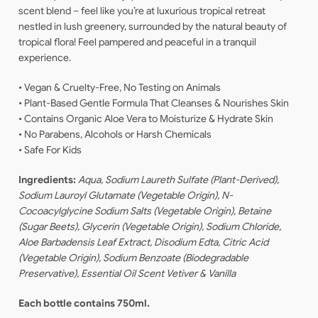
scent blend – feel like you’re at luxurious tropical retreat
nestled in lush greenery, surrounded by the natural beauty of
tropical flora! Feel pampered and peaceful in a tranquil
experience.
• Vegan & Cruelty-Free, No Testing on Animals
• Plant-Based Gentle Formula That Cleanses & Nourishes Skin
• Contains Organic Aloe Vera to Moisturize & Hydrate Skin
• No Parabens, Alcohols or Harsh Chemicals
• Safe For Kids
Ingredients:
Aqua, Sodium Laureth Sulfate (Plant-Derived),
Sodium Lauroyl Glutamate (Vegetable Origin), N-
Cocoacylglycine Sodium Salts (Vegetable Origin), Betaine
(Sugar Beets), Glycerin (Vegetable Origin), Sodium Chloride,
Aloe Barbadensis Leaf Extract, Disodium Edta, Citric Acid
(Vegetable Origin), Sodium Benzoate (Biodegradable
Preservative), Essential Oil Scent Vetiver & Vanilla
Each bottle contains 750ml.