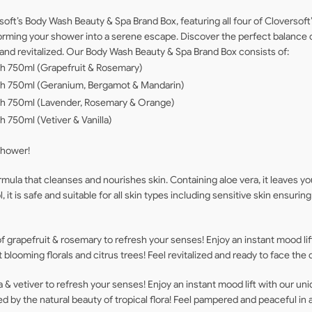
soft’s Body Wash Beauty & Spa Brand Box, featuring all four of Cloversof
ansforming your shower into a serene escape. Discover the perfect balance
 and revitalized. Our Body Wash Beauty & Spa Brand Box consists of:
sh 750ml (Grapefruit & Rosemary)
ash 750ml (Geranium, Bergamot & Mandarin)
ash 750ml (Lavender, Rosemary & Orange)
h 750ml (Vetiver & Vanilla)
shower!
ula that cleanses and nourishes skin. Containing aloe vera, it leaves yo
it is safe and suitable for all skin types including sensitive skin ensurin
 grapefruit & rosemary to refresh your senses! Enjoy an instant mood lift
blooming florals and citrus trees! Feel revitalized and ready to face the 
la & vetiver to refresh your senses! Enjoy an instant mood lift with our uni
ed by the natural beauty of tropical flora! Feel pampered and peaceful in 