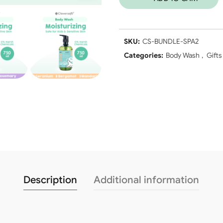
SKU:
CS-BUNDLE-SPA2
Categories:
Body Wash
,
Gifts
Description
Additional information