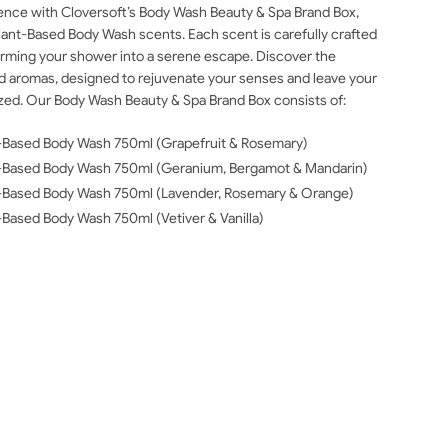
ience with Cloversoft’s Body Wash Beauty & Spa Brand Box,
 Plant-Based Body Wash scents. Each scent is carefully crafted
sforming your shower into a serene escape. Discover the
ed aromas, designed to rejuvenate your senses and leave your
lized. Our Body Wash Beauty & Spa Brand Box consists of:
nt-Based Body Wash 750ml (Grapefruit & Rosemary)
ant-Based Body Wash 750ml (Geranium, Bergamot & Mandarin)
ant-Based Body Wash 750ml (Lavender, Rosemary & Orange)
t-Based Body Wash 750ml (Vetiver & Vanilla)