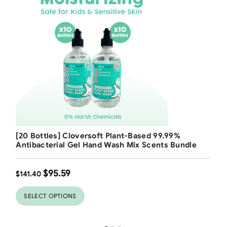
Free Shipping
[20 Bottles] Cloversoft Plant-Based 99.99%
32
%
Antibacterial Gel Hand Wash Mix Scents Bundle
$
95.59
$
141.40
SELECT OPTIONS