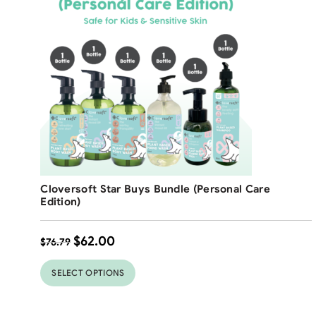
Free Shipping
Cloversoft Star Buys Bundle (Personal Care
19
%
Edition)
$
62.00
$
76.79
SELECT OPTIONS