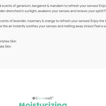
l scents of geranium, bergamot & mandarin to refresh your senses! Enjoy
arden drenched in sunlight, awakens your senses and renews your spirit!
cents of lavender, rosemary & orange to refresh your senses! Enjoy the 
ere the air instantly soothes your senses and melting away stress! Feel a
rishes Skin
ate Skin