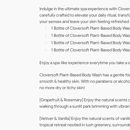
Indulge in the ultimate spa experience with Clover
carefully crafted to elevate your daily ritual, tr
your senses and leave your skin feeling refreshed
1 Bottle of Cloversoft Plant-Based Body Wa
1 Bottle of Cloversoft Plant-Based Body W
1 Bottle of Cloversoft Plant-Based Body W
1 Bottle of Cloversoft Plant-Based Body Was
Enjoy a spa-like experience everytime you take a 
Cloversoft Plant-Based Body Wash has a gentle form
smooth & healthy skin. With no parabens or alcohol, 
no more dry or itchy skin!
[Grapefruit & Rosemary] Enjoy the natural scents of
walking through a sunlit park brimming with vibrant 
[Vetiver & Vanilla] Enjoy the natural scents of vanil
tropical retreat nestled in lush greenery, surround