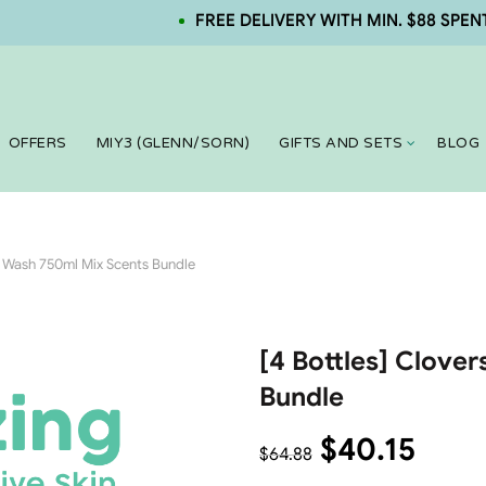
FREE DELIVERY WITH MIN. $88 SPENT. NEW
OFFERS
MIY3 (GLENN/SORN)
GIFTS AND SETS
BLOG
y Wash 750ml Mix Scents Bundle
[4 Bottles] Clove
Bundle
$
40.15
$
64.88