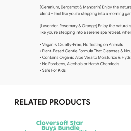
[Geranium, Bergamot & Mandarin] Enjoy the natura
blend – feel like you’re stepping into a morning g
[Lavender, Rosemary & Orange] Enjoy the natural s
like you’re stepping into a serene spa retreat, wh
• Vegan & Cruelty-Free, No Testing on Animals
• Plant-Based Gentle Formula That Cleanses & Nou
• Contains Organic Aloe Vera to Moisturize & Hydr
• No Parabens, Alcohols or Harsh Chemicals
• Safe For Kids
RELATED PRODUCTS