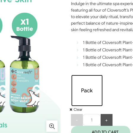
Indulge in the ultimate spa exper
featuring all four of Cloversoft’s
to elevate your daily ritual, tran
perfect balance of nature-inspir
skin feeling refreshed and revita
1 Bottle of Cloversoft Pla
1 Bottle of Cloversoft Pl
1 Bottle of Cloversoft Pl
1 Bottle of Cloversoft Plan
Pack
Clear
Quantity
ADD TO CART