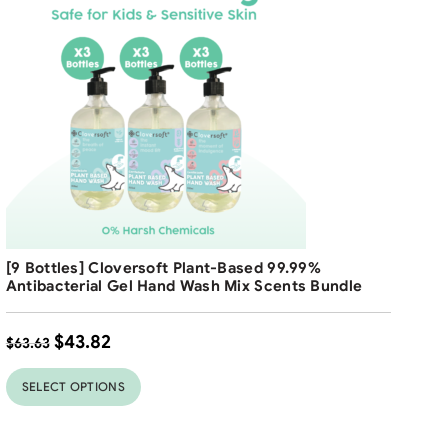
$
8
Free Shipping
[9 Bottles] Cloversoft Plant-Based 99.99%
31
31
%
%
Antibacterial Gel Hand Wash Mix Scents Bundle
$
43.82
$
63.63
SELECT OPTIONS