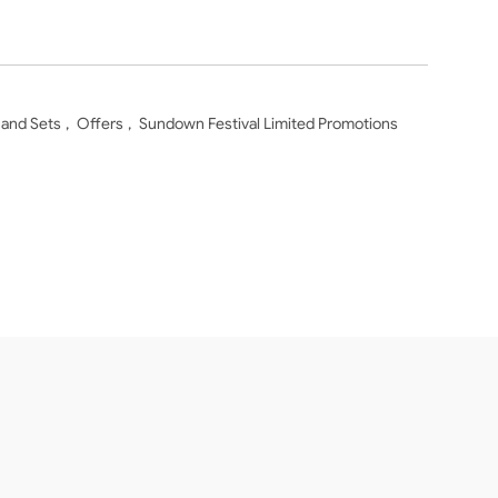
 and Sets
,
Offers
,
Sundown Festival Limited Promotions