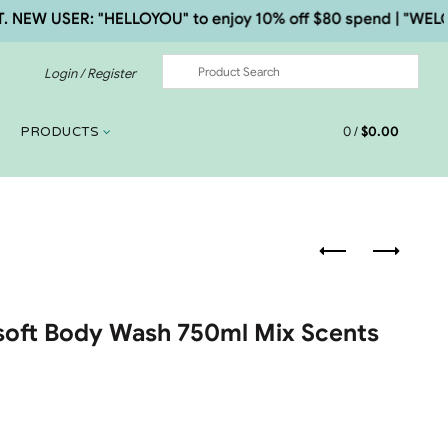
 USER: "HELLOYOU" to enjoy 10% off $80 spend | "WELCOME5
Login / Register
0
/
$
0.00
PRODUCTS
rsoft Body Wash 750ml Mix Scents