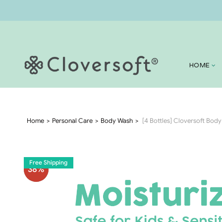
HOME
Home
Personal Care
Body Wash
[4 Bottles] Cloversoft Bod
Free Shipping
38
%