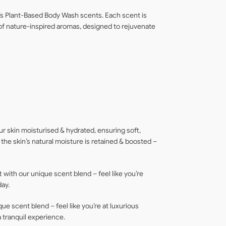
t’s Plant-Based Body Wash scents. Each scent is
 of nature-inspired aromas, designed to rejuvenate
ur skin moisturised & hydrated, ensuring soft,
g the skin’s natural moisture is retained & boosted –
 with our unique scent blend – feel like you’re
day.
que scent blend – feel like you’re at luxurious
a tranquil experience.