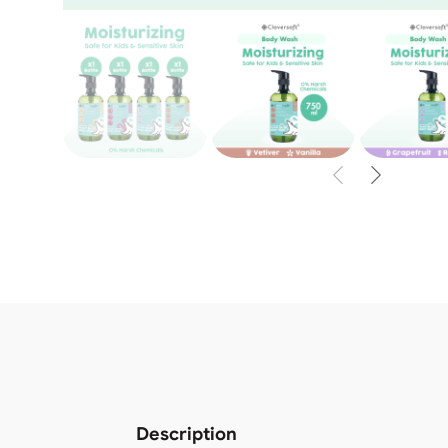
Description