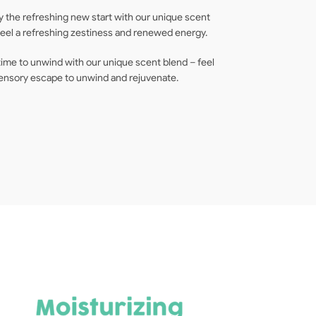
 the refreshing new start with our unique scent
 Feel a refreshing zestiness and renewed energy.
time to unwind with our unique scent blend – feel
 sensory escape to unwind and rejuvenate.
F
[6
Mi