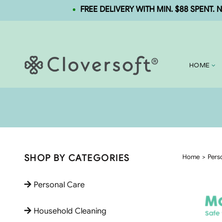
FREE DELIVERY WITH MIN. $88 SPENT. NEW U
HOME
SHOP BY CATEGORIES
Home
Pers
Personal Care
Household Cleaning