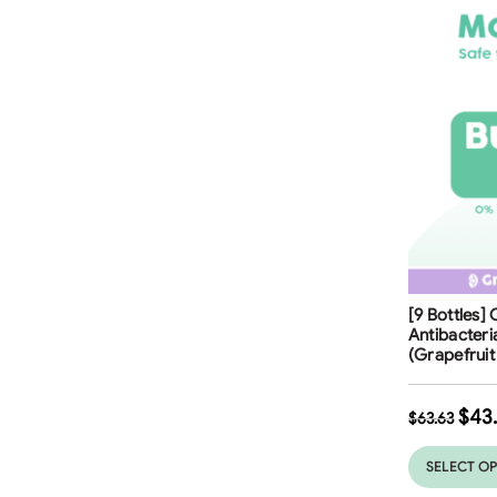
Free Shippi
[9 Bottles]
31
%
Antibacter
(Grapefrui
$
43
$
63.63
SELECT O