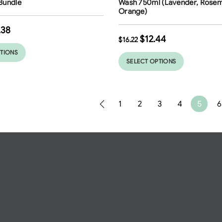
Bundle
Wash 750ml (Lavender, Rosem
Orange)
.38
$
12.44
$
16.22
PTIONS
SELECT OPTIONS
1
2
3
4
5
6