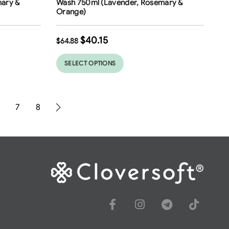
ary &
Wash 750ml (Lavender, Rosemary &
Orange)
$
40.15
$
64.88
SELECT OPTIONS
7
8