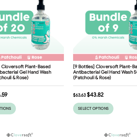
ng
Free Shipping
] Cloversoft Plant-Based
[9 Bottles] Cloversoft Plant-
31
%
bacterial Gel Hand Wash
Antibacterial Gel Hand Wash 
houli & Rose)
(Patchouli & Rose)
.59
$
43.82
$
63.63
PTIONS
SELECT OPTIONS