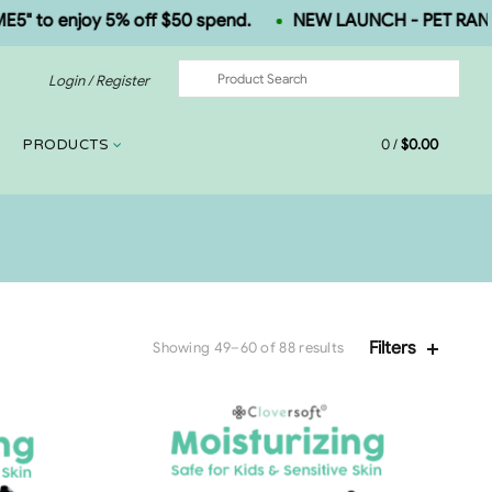
o enjoy 5% off $50 spend.
NEW LAUNCH - PET RANGE.
Login / Register
0
/
$
0.00
PRODUCTS
Filters
Showing 49–60 of 88 results