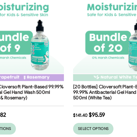
ng
Free Shipping
 Cloversoft Plant-Based 99.99%
[20 Bottles] Cloversoft Plant
32
%
ial Gel Hand Wash 500ml
99.99% Antibacterial Gel Han
t & Rosemary)
500ml (White Tea)
.82
$
95.59
$
141.40
PTIONS
SELECT OPTIONS