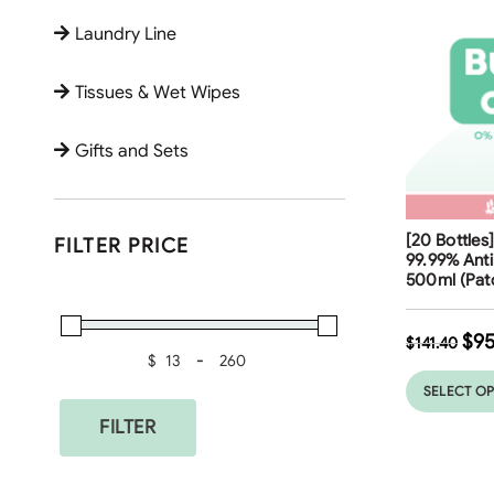
Laundry Line
Tissues & Wet Wipes
Gifts and Sets
Free Shippi
[20 Bottles
FILTER PRICE
32
%
99.99% Anti
500ml (Patc
$
95
$
141.40
$
-
Minimum Price
Maximum Price
SELECT O
FILTER