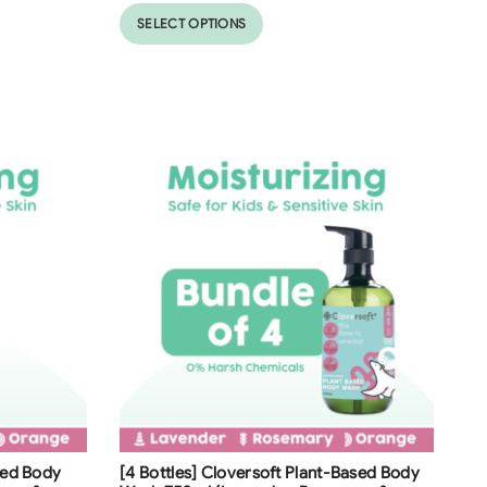
SELECT OPTIONS
Free Shipping
ased Body
[4 Bottles] Cloversoft Plant-Based Body
38
%