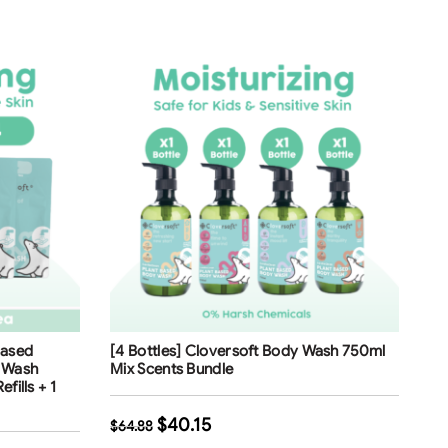
Free Shipping
Based
[4 Bottles] Cloversoft Body Wash 750ml
38
%
d Wash
Mix Scents Bundle
fills + 1
$
40.15
$
64.88