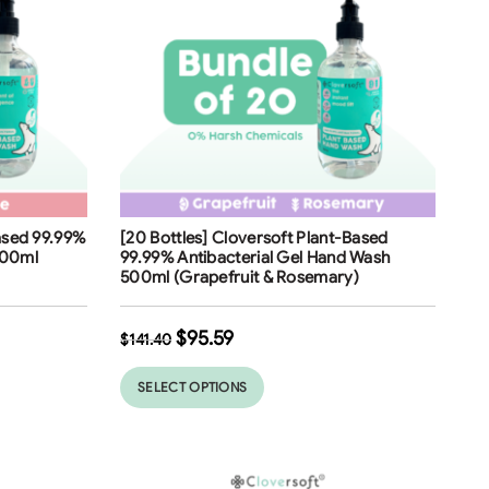
Free Shipping
Based 99.99%
[20 Bottles] Cloversoft Plant-Based
32
%
500ml
99.99% Antibacterial Gel Hand Wash
500ml (Grapefruit & Rosemary)
$
95.59
$
141.40
SELECT OPTIONS