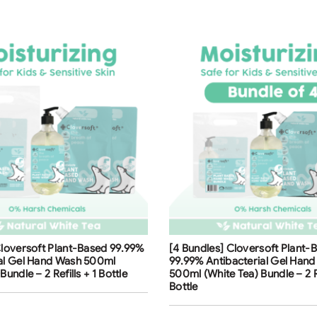
ng
Free Shipping
Cloversoft Plant-Based 99.99%
[4 Bundles] Cloversoft Plant-
ial Gel Hand Wash 500ml
99.99% Antibacterial Gel Han
Bundle – 2 Refills + 1 Bottle
500ml (White Tea) Bundle – 2 Re
Bottle