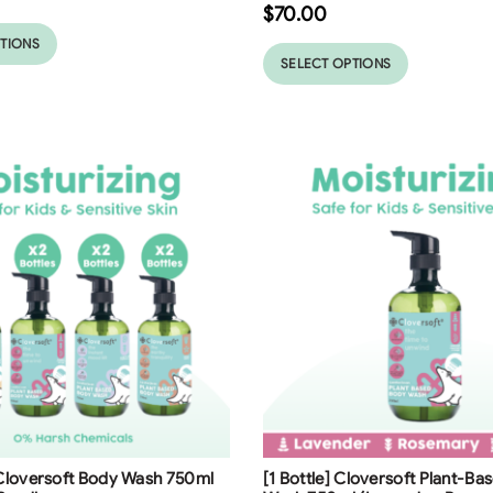
$
70.00
PTIONS
SELECT OPTIONS
ng
Free Shipping
 Cloversoft Body Wash 750ml
[1 Bottle] Cloversoft Plant-B
23
%