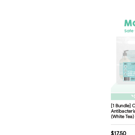
Free Shippi
[1 Bundle] 
Antibacter
(White Tea) 
$
17.50