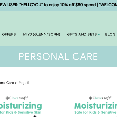
SER: "HELLOYOU" to enjoy 10% off $80 spend | "WELCOME5" t
OFFERS
MIY3 (GLENN/SORN)
GIFTS AND SETS
BLOG
PERSONAL CARE
onal Care
Page 5