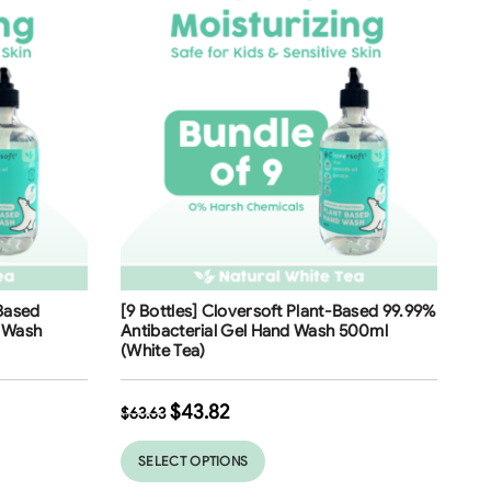
Free Shipping
-Based
[9 Bottles] Cloversoft Plant-Based 99.99%
31
%
d Wash
Antibacterial Gel Hand Wash 500ml
(White Tea)
$
43.82
$
63.63
SELECT OPTIONS