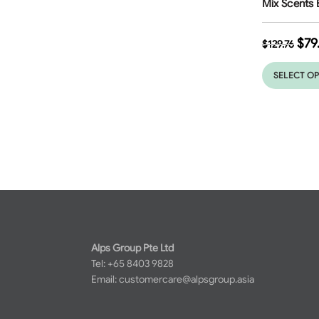
Mix Scents 
$
79
$
129.76
SELECT O
Alps Group Pte Ltd
Tel: +65 8403 9828
Email:
customercare@alpsgroup.asia