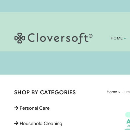
HOME
SHOP BY CATEGORIES
Home
Jumb
Personal Care
Household Cleaning