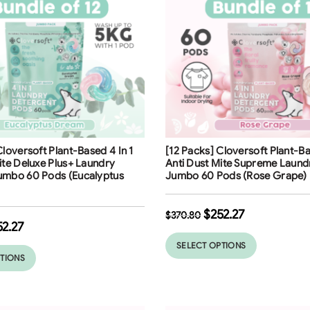
ng
Free Shipping
Cloversoft Plant-Based 4 In 1
[12 Packs] Cloversoft Plant-Ba
32
%
ite Deluxe Plus+ Laundry
Anti Dust Mite Supreme Laund
umbo 60 Pods (Eucalyptus
Jumbo 60 Pods (Rose Grape)
$
252.27
$
370.80
52.27
SELECT OPTIONS
PTIONS