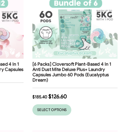
Free Shipping
sed 4 In 1
[6 Packs] Cloversoft Plant-Based 4 In 1
32
%
ry Capsules
Anti Dust Mite Deluxe Plus+ Laundry
Capsules Jumbo 60 Pods (Eucalyptus
Dream)
$
126.60
$
185.40
SELECT OPTIONS