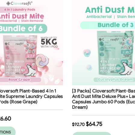
ng
Free Shipping
loversoft Plant-Based 4 In 1
[3 Packs] Cloversoft Plant-Bas
30
%
Mite Supreme Laundry Capsules
Anti Dust Mite Deluxe Plus+ L
ods (Rose Grape)
Capsules Jumbo 60 Pods (Euc
Dream)
26.60
$
64.75
$
92.70
PTIONS