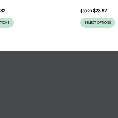
.82
$
23.82
$
30.90
PTIONS
SELECT OPTIONS