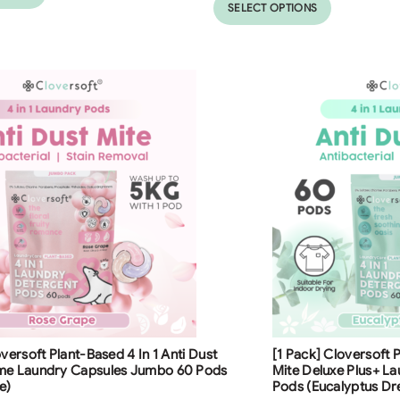
SELECT OPTIONS
ng
Free Shipping
oversoft Plant-Based 4 In 1 Anti Dust
[1 Pack] Cloversoft P
23
%
me Laundry Capsules Jumbo 60 Pods
Mite Deluxe Plus+ L
e)
Pods (Eucalyptus D