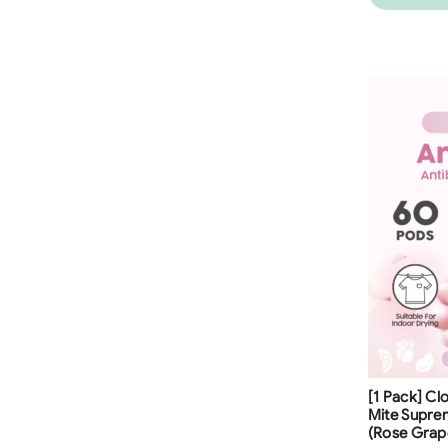
Free Shippi
[1 Pack] Cl
23
%
Mite Supre
(Rose Grap