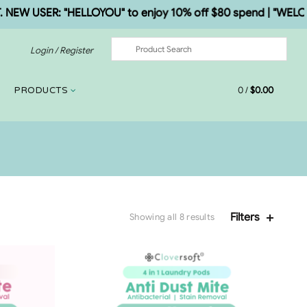
W USER: "HELLOYOU" to enjoy 10% off $80 spend | "WELCOME5
Login / Register
0
/
$
0.00
PRODUCTS
Filters
Showing all 8 results