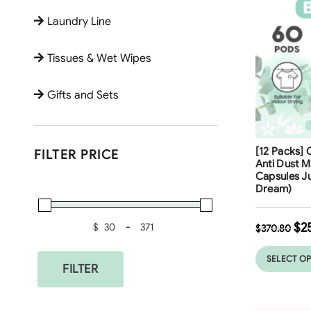
Laundry Line
Tissues & Wet Wipes
Gifts and Sets
Free Shippi
[12 Packs] 
FILTER PRICE
32
%
Anti Dust M
Capsules J
Dream)
$
2
$
-
$
370.80
Minimum Price
Maximum Price
SELECT O
FILTER