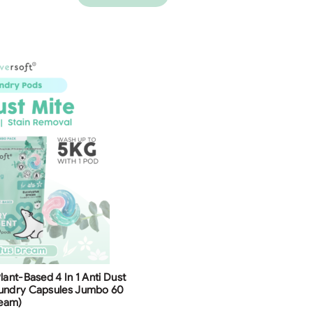
lant-Based 4 In 1 Anti Dust
aundry Capsules Jumbo 60
ream)