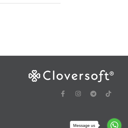
Message us