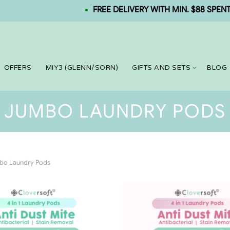
FREE DELIVERY WITH MIN. $88 SPENT. NE
OFFERS
MIY3 (GLENN/SORN)
GIFTS AND SETS
BLOG
JUMBO LAUNDRY PODS
o Laundry Pods