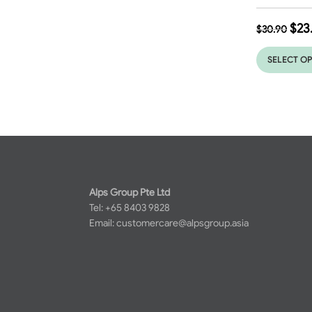
$
23
$
30.90
SELECT O
Alps Group Pte Ltd
Tel: +65 8403 9828
Email:
customercare@alpsgroup.asia