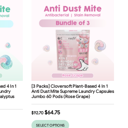
Free Shipping
ed 4 In 1
[3 Packs] Cloversoft Plant-Based 4 In 1
30
%
aundry
Anti Dust Mite Supreme Laundry Capsules
alyptus
Jumbo 60 Pods (Rose Grape)
$
64.75
$
92.70
SELECT OPTIONS