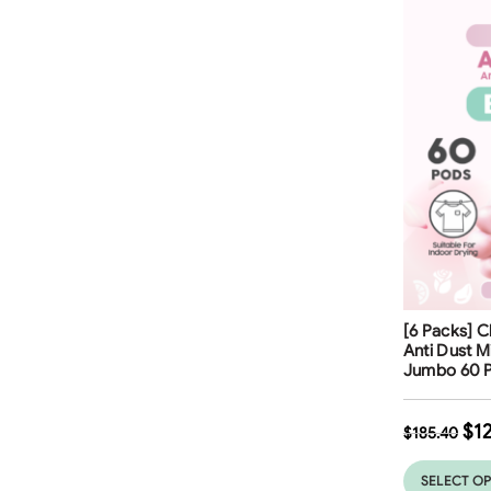
Free Shippi
[6 Packs] C
32
%
Anti Dust 
Jumbo 60 P
$
1
$
185.40
SELECT O