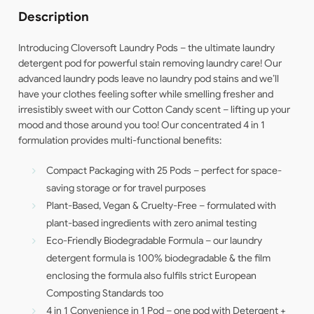
Description
Introducing Cloversoft Laundry Pods – the ultimate laundry
detergent pod for powerful stain removing laundry care! Our
advanced laundry pods leave no laundry pod stains and we’ll
have your clothes feeling softer while smelling fresher and
irresistibly sweet with our Cotton Candy scent – lifting up your
mood and those around you too! Our concentrated 4 in 1
formulation provides multi-functional benefits:
Compact Packaging with 25 Pods – perfect for space-
saving storage or for travel purposes
Plant-Based, Vegan & Cruelty-Free – formulated with
plant-based ingredients with zero animal testing
Eco-Friendly Biodegradable Formula – our laundry
detergent formula is 100% biodegradable & the film
enclosing the formula also fulfils strict European
Composting Standards too
4 in 1 Convenience in 1 Pod – one pod with Detergent +