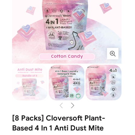
[8 Packs] Cloversoft Plant-
Based 4 In 1 Anti Dust Mite