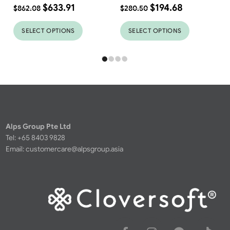
$
633.91
$
194.68
$
862.08
$
280.50
SELECT OPTIONS
SELECT OPTIONS
Alps Group Pte Ltd
Tel: +65 8403 9828
Email:
customercare@alpsgroup.asia