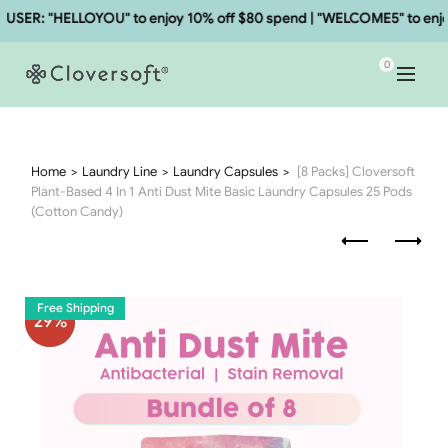
ER: "HELLOYOU" to enjoy 10% off $80 spend | "WELCOME5" to enjoy 
0
Home
Laundry Line
Laundry Capsules
[8 Packs] Cloversoft
Plant-Based 4 In 1 Anti Dust Mite Basic Laundry Capsules 25 Pods
(Cotton Candy)
Free Shipping
29
%