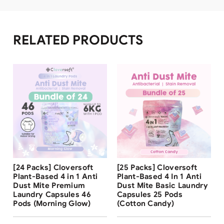
RELATED PRODUCTS
Free Shipping
Free Shipping
[24 Packs] Cloversoft
[25 Packs] Cloversoft
31
%
Plant-Based 4 in 1 Anti
Plant-Based 4 In 1 Anti
Dust Mite Premium
Dust Mite Basic Laundry
Laundry Capsules 46
Capsules 25 Pods
Pods (Morning Glow)
(Cotton Candy)