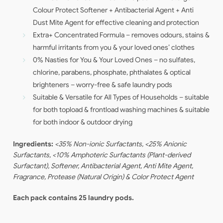
Colour Protect Softener + Antibacterial Agent + Anti
Dust Mite Agent for effective cleaning and protection
Extra+ Concentrated Formula – removes odours, stains &
harmful irritants from you & your loved ones’ clothes
0% Nasties for You & Your Loved Ones – no sulfates,
chlorine, parabens, phosphate, phthalates & optical
brighteners – worry-free & safe laundry pods
Suitable & Versatile for All Types of Households – suitable
for both topload & frontload washing machines & suitable
for both indoor & outdoor drying
Ingredients:
<35% Non-ionic Surfactants, <25% Anionic
Surfactants, <10% Amphoteric Surfactants (Plant-derived
Surfactant), Softener, Antibacterial Agent, Anti Mite Agent,
Fragrance, Protease (Natural Origin) & Color Protect Agent
Each pack contains 25 laundry pods.