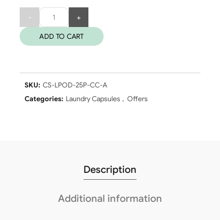
Quantity
ADD TO CART
SKU:
CS-LPOD-25P-CC-A
Categories:
Laundry Capsules
,
Offers
Description
Additional information