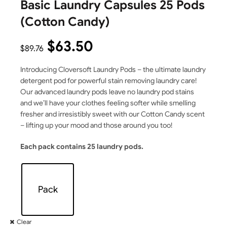
Basic Laundry Capsules 25 Pods
(Cotton Candy)
$
63.50
$
89.76
Introducing Cloversoft Laundry Pods – the ultimate laundry
detergent pod for powerful stain removing laundry care!
Our advanced laundry pods leave no laundry pod stains
and we’ll have your clothes feeling softer while smelling
fresher and irresistibly sweet with our Cotton Candy scent
– lifting up your mood and those around you too!
Each pack contains 25 laundry pods.
Pack
Clear