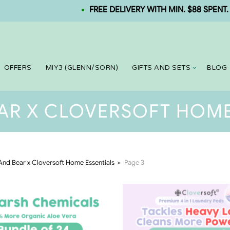
FREE DELIVERY WITH MIN. $88 SPENT. NEW
OFFERS
MIY3 (GLENN/SORN)
GIFTS AND SETS
BLOG
AR X CLOVERSOFT HOME
And Bear x Cloversoft Home Essentials
Page 3