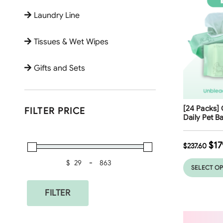
Laundry Line
Tissues & Wet Wipes
Gifts and Sets
Free Shippi
[24 Packs] 
FILTER PRICE
25
%
Daily Pet B
$
17
$
237.60
$
-
Minimum Price
Maximum Price
SELECT O
FILTER