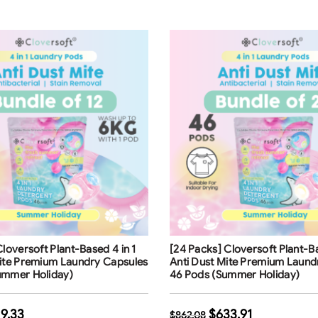
ng
Free Shipping
Cloversoft Plant-Based 4 in 1
[24 Packs] Cloversoft Plant-Ba
Mite Premium Laundry Capsules
Anti Dust Mite Premium Laund
ummer Holiday)
46 Pods (Summer Holiday)
9.33
$
633.91
$
862.08