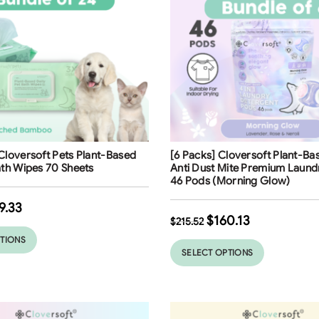
ng
Free Shipping
Cloversoft Pets Plant-Based
[6 Packs] Cloversoft Plant-Bas
ath Wipes 70 Sheets
Anti Dust Mite Premium Laund
46 Pods (Morning Glow)
9.33
$
160.13
$
215.52
PTIONS
SELECT OPTIONS