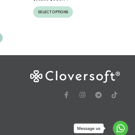
SELECT OPTIONS
Message us