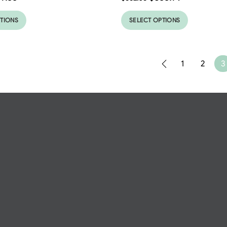
PTIONS
SELECT OPTIONS
1
2
3