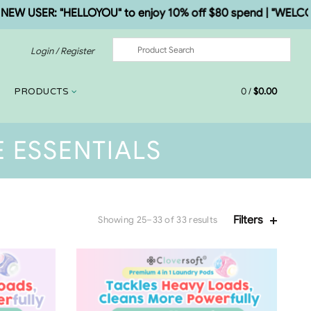
 USER: "HELLOYOU" to enjoy 10% off $80 spend | "WELCOME5"
Login / Register
0
/
$
0.00
PRODUCTS
 ESSENTIALS
Filters
Showing 25–33 of 33 results