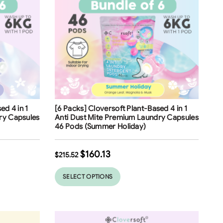
Free Shipping
ed 4 in 1
[6 Packs] Cloversoft Plant-Based 4 in 1
ry Capsules
Anti Dust Mite Premium Laundry Capsules
46 Pods (Summer Holiday)
$
160.13
$
215.52
SELECT OPTIONS