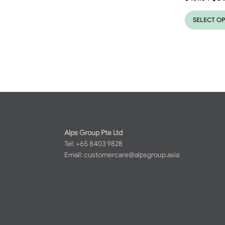
SELECT O
Alps Group Pte Ltd
Tel: +65 8403 9828
Email:
customercare@alpsgroup.asia