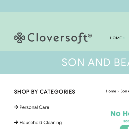
HOME
SON AND BE
SHOP BY CATEGORIES
Home
Son 
Personal Care
Household Cleaning