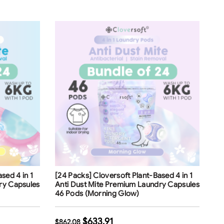
Free Shipping
sed 4 in 1
[24 Packs] Cloversoft Plant-Based 4 in 1
ry Capsules
Anti Dust Mite Premium Laundry Capsules
46 Pods (Morning Glow)
$
633.91
$
862.08