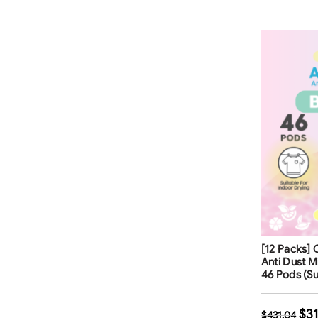
Free Shippi
[12 Packs] 
Anti Dust 
46 Pods (S
$
31
$
431.04