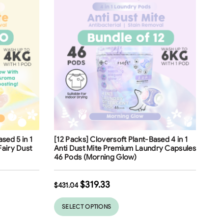
Free Shipping
sed 5 in 1
[12 Packs] Cloversoft Plant-Based 4 in 1
Fairy Dust
Anti Dust Mite Premium Laundry Capsules
46 Pods (Morning Glow)
$
319.33
$
431.04
SELECT OPTIONS