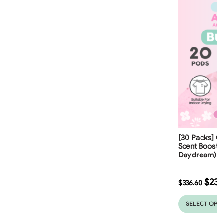
Free Shippi
[30 Packs] 
Scent Boos
Daydream)
$
2
$
336.60
SELECT O