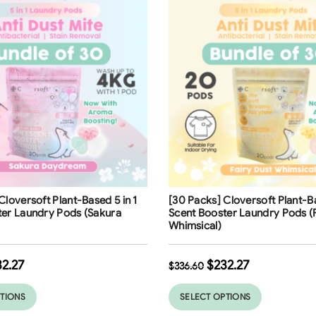
ng
Free Shipping
Cloversoft Plant-Based 5 in 1
[30 Packs] Cloversoft Plant-Ba
ter Laundry Pods (Sakura
Scent Booster Laundry Pods (
Whimsical)
32.27
$
232.27
$
336.60
PTIONS
SELECT OPTIONS