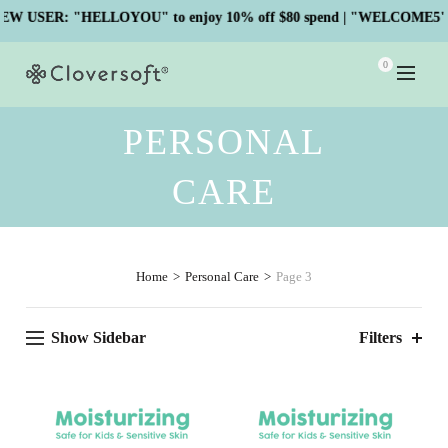
SER: "HELLOYOU" to enjoy 10% off $80 spend | "WELCOME5" to en
0
PERSONAL
CARE
Home
Personal Care
Page 3
Show Sidebar
Filters