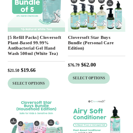
Free Shipping
Free Shipping
[5 Refill Packs] Cloversoft
Cloversoft Star Buys
19
%
Plant-Based 99.99%
Bundle (Personal Care
Antibacterial Gel Hand
Edition)
Wash 500ml (White Tea)
$
62.00
$
76.79
$
19.66
$
21.50
SELECT OPTIONS
SELECT OPTIONS