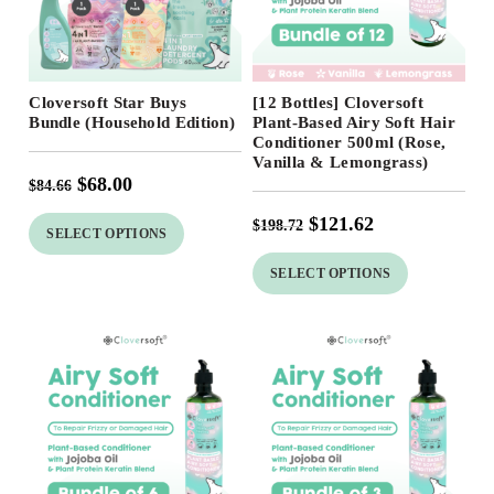
Free Shipping
Free Shipping
Cloversoft Star Buys
[12 Bottles] Cloversoft
20
%
39
%
Bundle (Household Edition)
Plant-Based Airy Soft Hair
Conditioner 500ml (Rose,
Vanilla & Lemongrass)
$
68.00
$
84.66
$
121.62
$
198.72
SELECT OPTIONS
SELECT OPTIONS