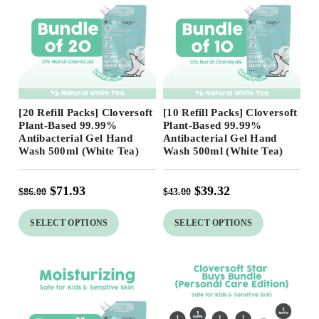
Free Shipping
Free Shipping
[20 Refill Packs] Cloversoft
[10 Refill Packs] Cloversoft
Plant-Based 99.99%
Plant-Based 99.99%
Antibacterial Gel Hand
Antibacterial Gel Hand
Wash 500ml (White Tea)
Wash 500ml (White Tea)
$
71.93
$
39.32
$
86.00
$
43.00
SELECT OPTIONS
SELECT OPTIONS