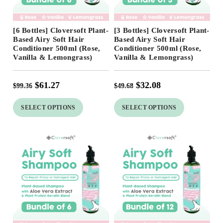
Free Shipping
Free Shipping
[6 Bottles] Cloversoft Plant-
[3 Bottles] Cloversoft Plant-
38
%
35
%
Based Airy Soft Hair
Based Airy Soft Hair
Conditioner 500ml (Rose,
Conditioner 500ml (Rose,
Vanilla & Lemongrass)
Vanilla & Lemongrass)
$
61.27
$
32.08
$
99.36
$
49.68
SELECT OPTIONS
SELECT OPTIONS