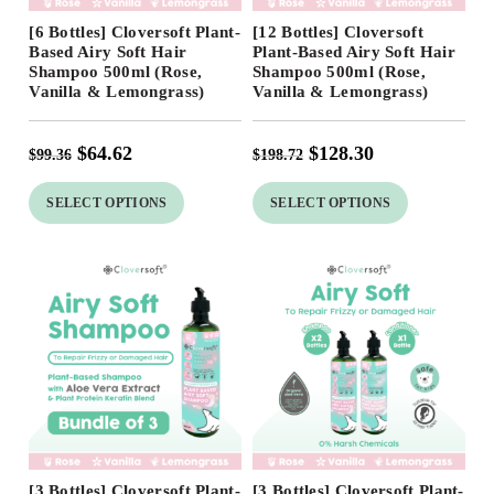
Free Shipping
Free Shipping
[6 Bottles] Cloversoft Plant-
[12 Bottles] Cloversoft
35
%
35
%
Based Airy Soft Hair
Plant-Based Airy Soft Hair
Shampoo 500ml (Rose,
Shampoo 500ml (Rose,
Vanilla & Lemongrass)
Vanilla & Lemongrass)
$
64.62
$
128.30
$
99.36
$
198.72
SELECT OPTIONS
SELECT OPTIONS
Free Shipping
Free Shipping
[3 Bottles] Cloversoft Plant-
[3 Bottles] Cloversoft Plant-