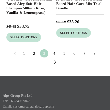
32
%
33
%
Based Airy Soft Hair
Based Hair Care Mix Trial
Shampoo 500ml (Rose,
Bundle
Vanilla & Lemongrass)
$
33.20
$
49.68
$
33.75
$
49.68
SELECT OPTIONS
SELECT OPTIONS
1
2
3
4
5
6
7
8
Alps Group Pte Ltd
Tel: +65 8403 9828
Email:
customercare@alpsgroup.asia