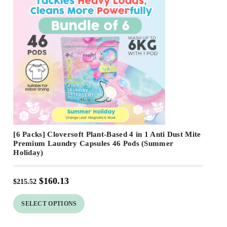
Free Shipping
[6 Packs] Cloversoft Plant-Based 4 in 1 Anti Dust Mite
Premium Laundry Capsules 46 Pods (Summer
Holiday)
$
160.13
$
215.52
SELECT OPTIONS