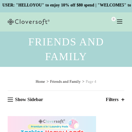
ER: "HELLOYOU" to enjoy 10% off $80 spend | "WELCOME5" to enj
0
FRIENDS AND
FAMILY
Home
Friends and Family
Page 4
Show Sidebar
Filters