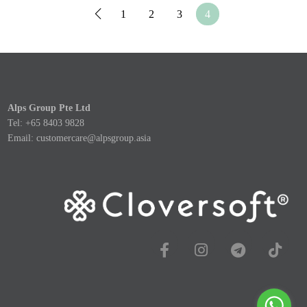
1
2
3
4
Alps Group Pte Ltd
Tel: +65 8403 9828
Email:
customercare@alpsgroup.asia