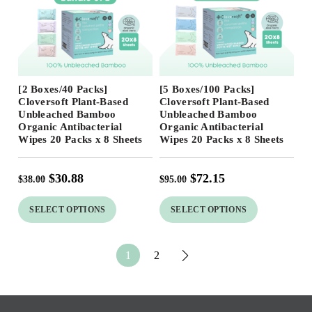
Free Shipping
Free Shipping
[2 Boxes/40 Packs]
[5 Boxes/100 Packs]
19
%
24
%
Cloversoft Plant-Based
Cloversoft Plant-Based
Unbleached Bamboo
Unbleached Bamboo
Organic Antibacterial
Organic Antibacterial
Wipes 20 Packs x 8 Sheets
Wipes 20 Packs x 8 Sheets
$
30.88
$
72.15
$
38.00
$
95.00
SELECT OPTIONS
SELECT OPTIONS
1
2