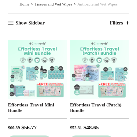
Home
Tissues and Wet Wipes
Antibacterial Wet Wipes
Show Sidebar
Filters
Free Shipping
Free Shipping
Effortless Travel Mini
Effortless Travel (Patch)
Bundle
Bundle
$
56.77
$
48.65
$
60.39
$
52.31