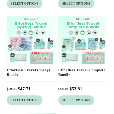
SELECT OPTIONS
SELECT OPTIONS
Free Shipping
Free Shipping
Effortless Travel (Spray)
Effortless Travel Complete
Bundle
Bundle
$
47.71
$
53.81
$
50.75
$
58.49
SELECT OPTIONS
SELECT OPTIONS