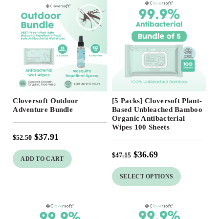
Free Shipping
Free Shipping
Cloversoft Outdoor
[5 Packs] Cloversoft Plant-
Adventure Bundle
Based Unbleached Bamboo
Organic Antibacterial
Wipes 100 Sheets
$
37.91
$
52.50
$
36.69
$
47.15
ADD TO CART
SELECT OPTIONS