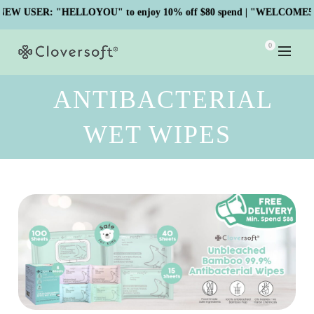
USER: "HELLOYOU" to enjoy 10% off $80 spend | "WELCOME5" to e
0
ANTIBACTERIAL
WET WIPES