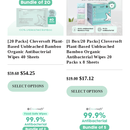
Free Shipping
Free Shipping
[20 Packs] Cloversoft Plant-
[1 Box/20 Packs] Cloversoft
Based Unbleached Bamboo
Plant-Based Unbleached
Organic Antibacterial
Bamboo Organic
Wipes 40 Sheets
Antibacterial Wipes 20
Packs x 8 Sheets
$
54.25
$
59.60
$
17.12
$
19.00
SELECT OPTIONS
SELECT OPTIONS