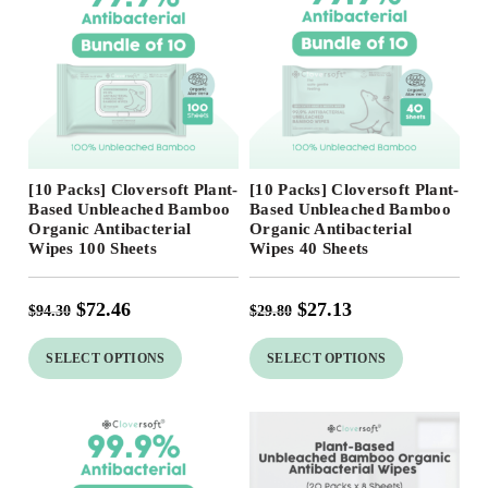
Free Shipping
Free Shipping
[10 Packs] Cloversoft Plant-
[10 Packs] Cloversoft Plant-
23
%
Based Unbleached Bamboo
Based Unbleached Bamboo
Organic Antibacterial
Organic Antibacterial
Wipes 100 Sheets
Wipes 40 Sheets
$
72.46
$
27.13
$
94.30
$
29.80
SELECT OPTIONS
SELECT OPTIONS