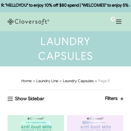
 "HELLOYOU" to enjoy 10% off $80 spend | "WELCOME5" to enjoy 5% of
0
LAUNDRY
CAPSULES
Home
Laundry Line
Laundry Capsules
Page 5
Filters
Show Sidebar