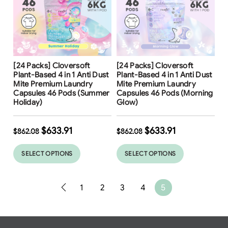
Free Shipping
Free Shipping
[24 Packs] Cloversoft
[24 Packs] Cloversoft
Plant-Based 4 in 1 Anti Dust
Plant-Based 4 in 1 Anti Dust
Mite Premium Laundry
Mite Premium Laundry
Capsules 46 Pods (Summer
Capsules 46 Pods (Morning
Holiday)
Glow)
$
633.91
$
633.91
$
862.08
$
862.08
SELECT OPTIONS
SELECT OPTIONS
1
2
3
4
5