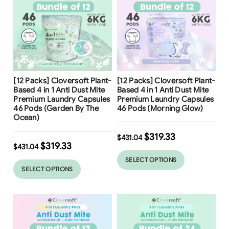
Free Shipping
Free Shipping
[12 Packs] Cloversoft Plant-
[12 Packs] Cloversoft Plant-
26
%
Based 4 in 1 Anti Dust Mite
Based 4 in 1 Anti Dust Mite
Premium Laundry Capsules
Premium Laundry Capsules
46 Pods (Garden By The
46 Pods (Morning Glow)
Ocean)
$
319.33
$
431.04
$
319.33
$
431.04
SELECT OPTIONS
SELECT OPTIONS