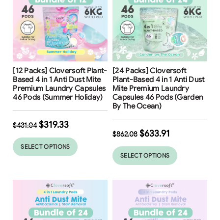
Free Shipping
Free Shipping
[12 Packs] Cloversoft Plant-
[24 Packs] Cloversoft
26
%
Based 4 in 1 Anti Dust Mite
Plant-Based 4 in 1 Anti Dust
Premium Laundry Capsules
Mite Premium Laundry
46 Pods (Summer Holiday)
Capsules 46 Pods (Garden
By The Ocean)
$
319.33
$
431.04
$
633.91
$
862.08
SELECT OPTIONS
SELECT OPTIONS