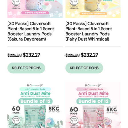
Free Shipping
Free Shipping
[30 Packs] Cloversoft
[30 Packs] Cloversoft
Plant-Based 5 in 1 Scent
Plant-Based 5 in 1 Scent
Booster Laundry Pods
Booster Laundry Pods
(Sakura Daydream)
(Fairy Dust Whimsical)
$
232.27
$
232.27
$
336.60
$
336.60
SELECT OPTIONS
SELECT OPTIONS