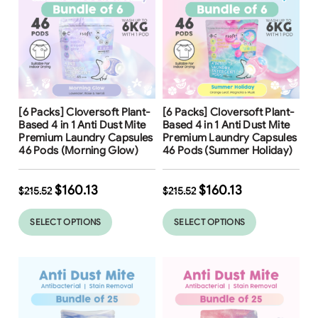
Free Shipping
Free Shipping
[6 Packs] Cloversoft Plant-
[6 Packs] Cloversoft Plant-
Based 4 in 1 Anti Dust Mite
Based 4 in 1 Anti Dust Mite
Premium Laundry Capsules
Premium Laundry Capsules
46 Pods (Morning Glow)
46 Pods (Summer Holiday)
$
160.13
$
160.13
$
215.52
$
215.52
SELECT OPTIONS
SELECT OPTIONS