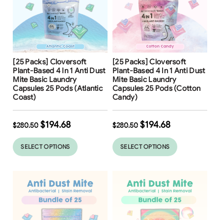
Free Shipping
Free Shipping
[25 Packs] Cloversoft
[25 Packs] Cloversoft
31
%
31
%
Plant-Based 4 In 1 Anti Dust
Plant-Based 4 In 1 Anti Dust
Mite Basic Laundry
Mite Basic Laundry
Capsules 25 Pods (Atlantic
Capsules 25 Pods (Cotton
Coast)
Candy)
$
194.68
$
194.68
$
280.50
$
280.50
SELECT OPTIONS
SELECT OPTIONS