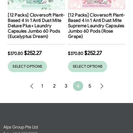
Free Shipping
Free Shipping
[12 Packs] Cloversoft Plant-
[12 Packs] Cloversoft Plant-
32
%
32
%
Based 4 In 1 Anti Dust Mite
Based 4 In 1 Anti Dust Mite
Deluxe Plus+ Laundry
Supreme Laundry Capsules
Capsules Jumbo 60 Pods
Jumbo 60 Pods (Rose
(Eucalyptus Dream)
Grape)
$
252.27
$
252.27
$
370.80
$
370.80
SELECT OPTIONS
SELECT OPTIONS
1
2
3
4
5
Alps Group Pte Ltd