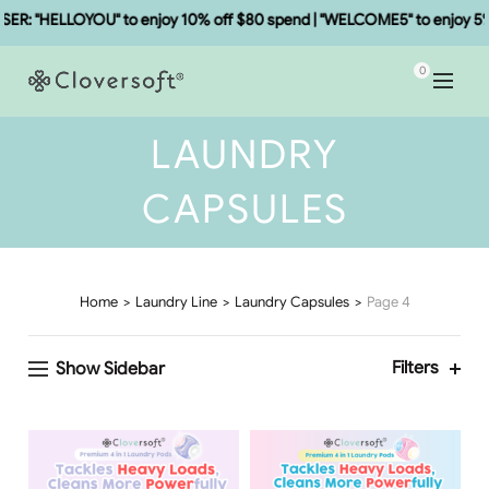
: "HELLOYOU" to enjoy 10% off $80 spend | "WELCOME5" to enjoy 5% o
0
LAUNDRY
CAPSULES
Home
Laundry Line
Laundry Capsules
Page 4
Filters
Show Sidebar