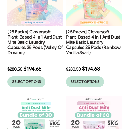
Free Shipping
Free Shipping
[25 Packs] Cloversoft
[25 Packs] Cloversoft
31
%
31
%
Plant-Based 4 In 1 Anti Dust
Plant-Based 4 In 1 Anti Dust
Mite Basic Laundry
Mite Basic Laundry
Capsules 25 Pods (Valley Of
Capsules 25 Pods (Rainbow
Dreams)
Vanilla Swirl)
$
194.68
$
194.68
$
280.50
$
280.50
SELECT OPTIONS
SELECT OPTIONS