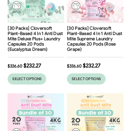
Free Shipping
Free Shipping
[30 Packs] Cloversoft
[30 Packs] Cloversoft
Plant-Based 4 In 1 Anti Dust
Plant-Based 4 In 1 Anti Dust
Mite Deluxe Plus+ Laundry
Mite Supreme Laundry
Capsules 20 Pods
Capsules 20 Pods (Rose
(Eucalyptus Dream)
Grape)
$
232.27
$
232.27
$
336.60
$
336.60
SELECT OPTIONS
SELECT OPTIONS